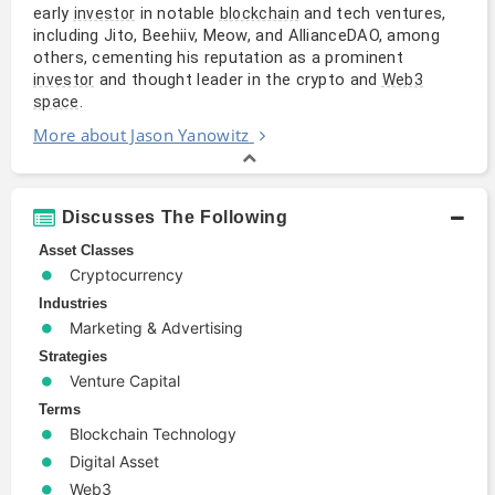
early
in notable
and tech ventures,
investor
blockchain
including Jito, Beehiiv, Meow, and AllianceDAO, among
others, cementing his reputation as a prominent
and thought leader in the crypto and
investor
Web3
.
space
More about Jason Yanowitz
Discusses The Following
Asset Classes
Cryptocurrency
Industries
Marketing & Advertising
Strategies
Venture Capital
Terms
Blockchain Technology
Digital Asset
Web3