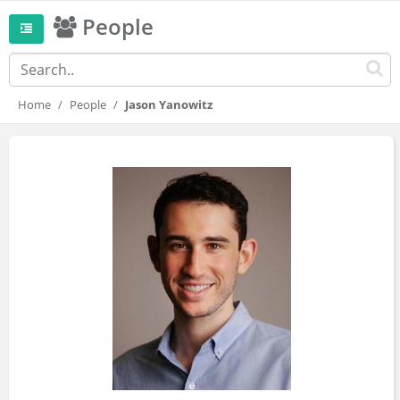
People
Home
People
Jason Yanowitz