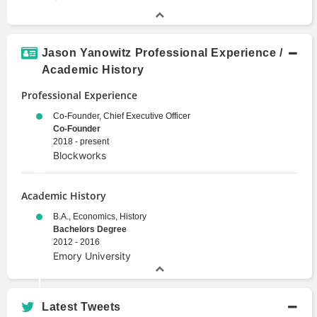
Jason Yanowitz Professional Experience /
Academic History
Professional Experience
Co-Founder, Chief Executive Officer
Co-Founder
2018 - present
Blockworks
Academic History
B.A., Economics, History
Bachelors Degree
2012 - 2016
Emory University
Latest Tweets