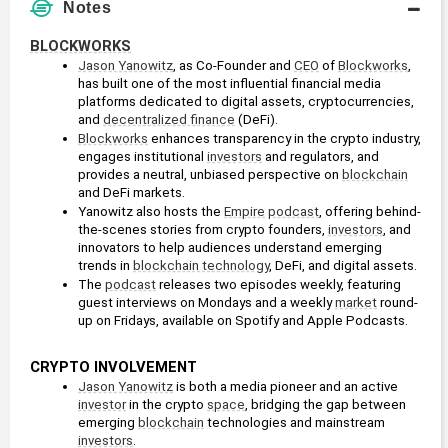
Notes
BLOCKWORKS
Jason Yanowitz
, as Co-Founder and 
CEO
 of 
Blockworks
, 
has built one of the most influential financial media 
platforms dedicated to digital assets, cryptocurrencies, 
and 
decentralized finance
 (DeFi).
Blockworks
 enhances transparency in the crypto industry, 
engages institutional 
investors
 and regulators, and 
provides a neutral, unbiased perspective on 
blockchain
and DeFi markets.
Yanowitz also hosts the 
Empire
podcast
, offering behind-
the-scenes stories from crypto founders, 
investors
, and 
innovators to help audiences understand emerging 
trends in 
blockchain technology
, DeFi, and digital assets.
The 
podcast
 releases two episodes weekly, featuring 
guest interviews on Mondays and a weekly 
market
 round-
up on Fridays, available on Spotify and Apple Podcasts.
CRYPTO INVOLVEMENT
Jason Yanowitz
 is both a media pioneer and an active 
investor
 in the crypto 
space
, bridging the gap between 
emerging 
blockchain
 technologies and mainstream 
investors
.