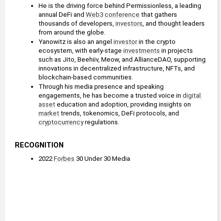
He is the driving force behind Permissionless, a leading 
annual DeFi and 
Web3
conference
 that gathers 
thousands of developers, 
investors
, and thought leaders 
from around the globe.
Yanowitz is also an angel 
investor
 in the crypto 
ecosystem, with early-stage 
investments
 in projects 
such as Jito, Beehiiv, Meow, and AllianceDAO, supporting 
innovations in decentralized infrastructure, NFTs, and 
blockchain-based communities.
Through his media presence and speaking 
engagements, he has become a trusted voice in 
digital 
asset
 education and adoption, providing insights on 
market
 trends, tokenomics, DeFi protocols, and 
cryptocurrency
 regulations.
RECOGNITION
2022 
Forbes
 30 Under 30 Media