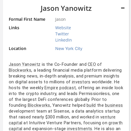
Jason Yanowitz
Formal First Name
Jason
Links
Website
Twitter
LinkedIn
Location
New York City
is the Co-Founder and
of
Jason Yanowitz
CEO
, a leading financial media platform delivering
Blockworks
breaking news, in-depth analysis, and premium insights
on digital assets to millions of
worldwide. He
investors
hosts the weekly
, offering an inside look
Empire
podcast
into the crypto industry, and leads Permissionless, one
of the largest DeFi conferences globally. Prior to
founding
, Yanowitz helped
the
Blockworks
build
business
development team at Sisense, a data analytics startup
that raised nearly $300 million, and worked in
venture
at Intuitive Venture Partners, focusing on
capital
growth
and expansion-stage
. He is also an
capital
investments