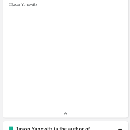
@JasonYanowitz
Jason Yanowitz is the author of