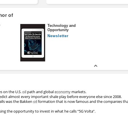
hor of
r
Technology and
Opportunity
Newsletter
es on the U.S.
oil
path and global
economy
markets.
ict almost every important shale play before everyone else since 2008.
alls was the Bakken
oil
formation that is now famous and the companies that
sing the opportunity to invest in what he calls “5G Volta”.