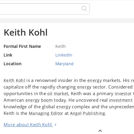
Keith Kohl
Formal First Name
Keith
Link
LinkedIn
Location
Maryland
is a renowned insider in the
markets. His
Keith Kohl
energy
r
capitalize off the rapidly changing
sector. Considered 
energy
opportunities in the
, Keith was a primary
t
oil
market
investor
American
today. He uncovered real
energy
boom
investment 
knowledge of the global
complex and the unprecedent
energy
Keith is the
at
.
Managing Editor
Angel Publishing
More about Keith Kohl