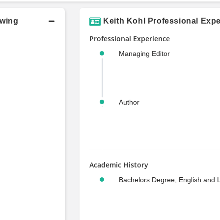
owing
Keith Kohl Professional Expe
Professional Experience
Managing Editor
Author
Academic History
Bachelors Degree, English and L