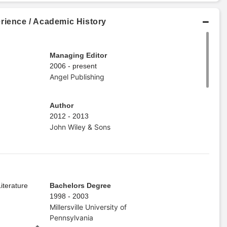
rience / Academic History
Managing Editor
2006 - present
Angel Publishing
Author
2012 - 2013
John Wiley & Sons
iterature
Bachelors Degree
1998 - 2003
Millersville University of
Pennsylvania