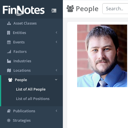
People
Asset Classes
Entities
Events
Factors
Industries
Locations
People
List of All People
List of all Positions
Publications
Strategies