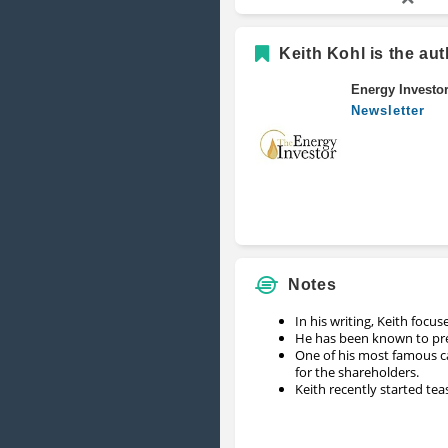
Keith Kohl is the aut
Energy Investo
Newsletter
Notes
In his writing, Keith focus
He has been known to pred
One of his most famous c
for the shareholders.
Keith recently started tea