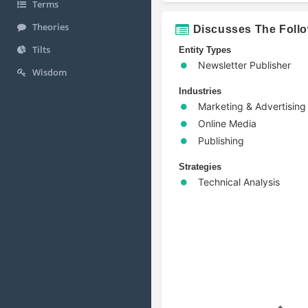
Terms
Theories
Discusses The Foll
Tilts
Entity Types
Newsletter Publisher
Wisdom
Industries
Marketing & Advertising
Online Media
Publishing
Strategies
Technical Analysis