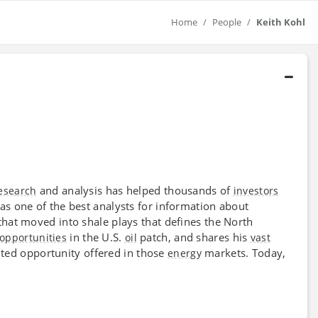
Home
People
Keith Kohl
and analysis has helped thousands of
esearch
investors
as one of the best analysts for information about
hat moved into shale plays that defines the North
in the U.S.
patch, and shares his
opportunities
oil
vast
ed opportunity offered in those
markets. Today,
energy