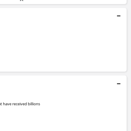
 have received billions