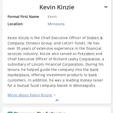
Kevin Kinzie
Formal First Name
Kevin
Location
Minnesota
Kevin Kinzie
is the Chief Executive Officer of
Steben &
Company
, Octavus Group, and LoCorr Funds. He has
over 35 years of extensive experience in the
financial
services
industry. Kinzie also served as
President
and
Chief Executive Officer of Richard Leahy
Corporation
, a
subsidiary of
Lincoln
Financial
Corporation
. During his
tenure, he helped guide the company into the
bank
marketplace
, offering investment products to
bank
customers. In addition, he was a leading
money
raiser
for a
mutual fund
company based in
Minneapolis
.
More about Kevin Kinzie