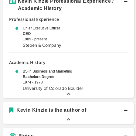
Kevin Kinzie Professional Experience /
Academic History
Professional Experience
Chief Executive Officer
CEO
1989 - present
Steben & Company
Academic History
BS in Business and Marketing
Bachelors Degree
1974 - 1978
University of Colorado Boulder
Kevin Kinzie is the author of
Notes