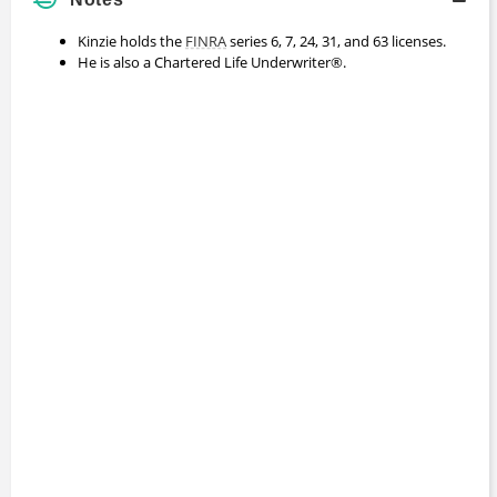
Kinzie holds the
FINRA
series 6, 7, 24, 31, and 63 licenses.
He is also a Chartered Life Underwriter®.