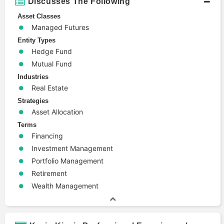
Discusses The Following
Asset Classes
Managed Futures
Entity Types
Hedge Fund
Mutual Fund
Industries
Real Estate
Strategies
Asset Allocation
Terms
Financing
Investment Management
Portfolio Management
Retirement
Wealth Management