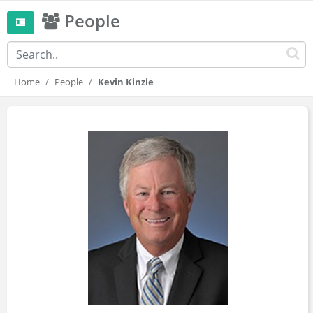
People
Home
People
Kevin Kinzie