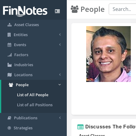
People
Asset Classes
Entities
Events
Factors
Industries
Locations
People
List of All People
List of all Positions
Publications
Discusses The Foll
Strategies
Asset Classes