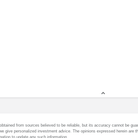
obtained from sources believed to be reliable, but its accuracy cannot be guar
we give personalized investment advice. The opinions expressed herein are th
gation to update any such information.