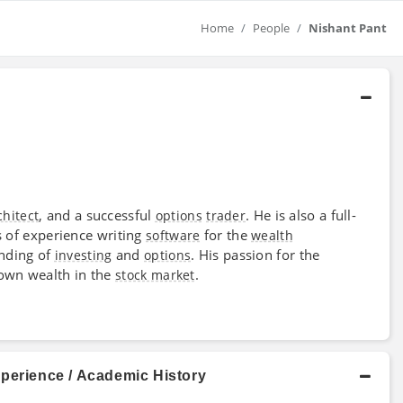
Home
People
Nishant Pant
, and a successful
. He is also a full-
chitect
options
trader
 of experience writing
for the
software
wealth
anding of
and
. His passion for the
investing
options
 own wealth in the
.
stock market
xperience / Academic History