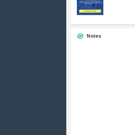
Notes