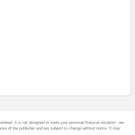
anteed. It is not designed to meet your personal financial situation - we
ose of the publisher and are subject to change without notice. It may