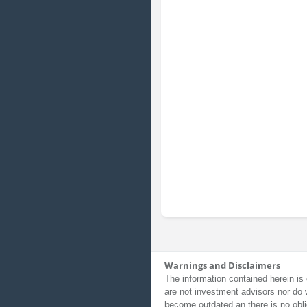
Warnings and Disclaimers
The information contained herein is 
are not investment advisors nor do 
become outdated an there is no obli