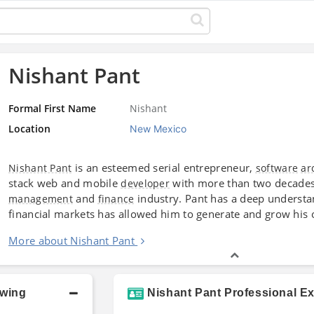
Nishant Pant
Formal First Name
Nishant
Location
New Mexico
is an esteemed serial entrepreneur,
Nishant Pant
software
ar
stack web and mobile
with more than two decades
developer
and
industry. Pant has a deep underst
management
finance
financial markets has allowed him to generate and grow his
More about Nishant Pant
owing
Nishant Pant Professional E