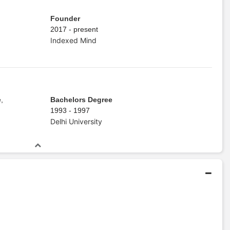
Founder
2017 - present
Indexed Mind
,
Bachelors Degree
1993 - 1997
Delhi University