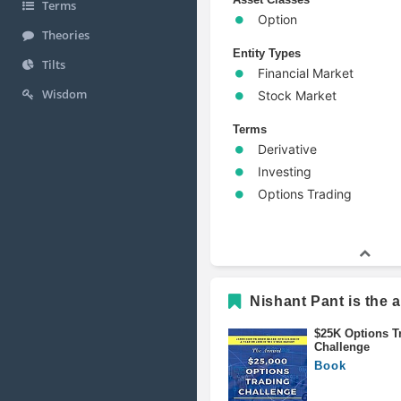
Terms
Option
Theories
Entity Types
Tilts
Financial Market
Wisdom
Stock Market
Terms
Derivative
Investing
Options Trading
Nishant Pant is the a
$25K Options T
Challenge
Book