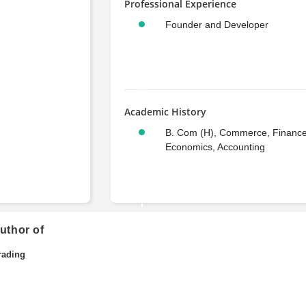
Professional Experience
Founder and Developer
Academic History
B. Com (H), Commerce, Finance
Economics, Accounting
uthor of
rading