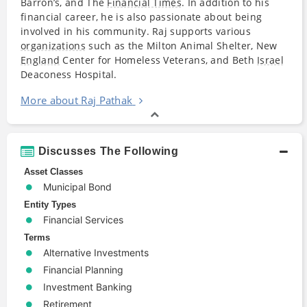
Barron’s, and The
Financial Times
. In addition to his
financial career, he is also passionate about being
involved in his community. Raj supports various
organizations
such as the Milton Animal Shelter, New
England
Center for Homeless Veterans, and Beth
Israel
Deaconess Hospital.
More about Raj Pathak
Discusses The Following
Asset Classes
Municipal Bond
Entity Types
Financial Services
Terms
Alternative Investments
Financial Planning
Investment Banking
Retirement