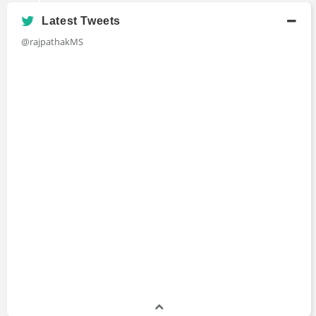
Latest Tweets
@rajpathakMS