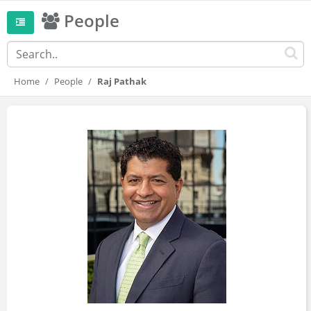
People
Home
People
Raj Pathak