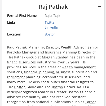
Raj Pathak
Formal First Name
Raju (Raj)
Links
Twitter
LinkedIn
Location
Boston
Raju Pathak,
Managing Director
, Wealth
Advisor
, Senior
Portfolio Manager
and
Insurance
Planning
Director
of
The Pathak Group at
Morgan Stanley
, has been in the
financial services
industry for over 32 years. He
provides services in the areas of
wealth management
solutions,
financial planning
,
business
succession and
retirement
planning, corporate trust services, and
many more. He also contributes financial insights to
The
Boston
Globe and The
Boston
Herald. Raj is a
widely-recognized leader in Greater Boston’s financial
advisory community, and has received constant
recognition from national publications such as
Forbes
,