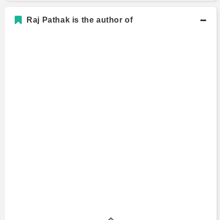
Raj Pathak is the author of