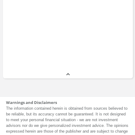
Warnings and Disclaimers
The information contained herein is obtained from sources believed to
be reliable, but its accuracy cannot be guaranteed. It is not designed
to meet your personal financial situation - we are not investment
advisors nor do we give personalized investment advice. The opinions
expressed herein are those of the publisher and are subject to change