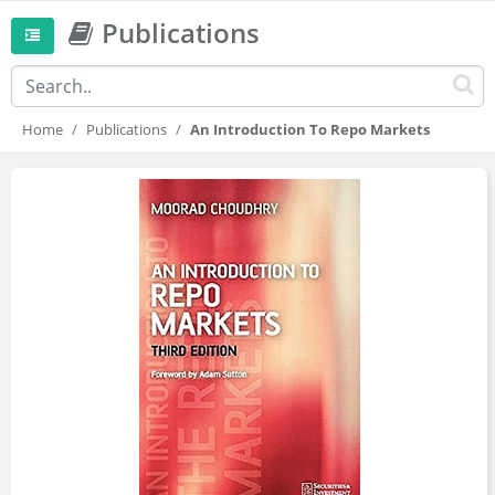
Publications
Home
Publications
An Introduction To Repo Markets