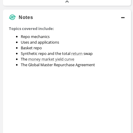
Notes
Topics covered include:
Repo mechanics
Uses and applications
Basket repo
Synthetic repo and the total
return
swap
The
money
market
yield curve
The Global Master Repurchase Agreement