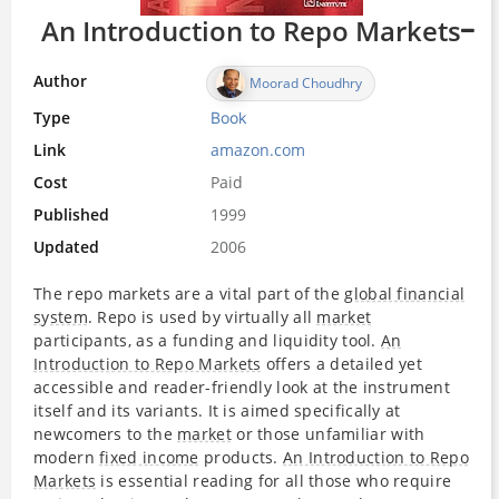
An Introduction to Repo Markets
Author
Moorad Choudhry
Type
Book
Link
amazon.com
Cost
Paid
Published
1999
Updated
2006
The repo markets are a vital part of the
global financial
system
. Repo is used by virtually all
market
participants, as a funding and liquidity tool.
An
Introduction to Repo Markets
offers a detailed yet
accessible and reader-friendly look at the instrument
itself and its variants. It is aimed specifically at
newcomers to the
market
or those unfamiliar with
modern
fixed income
products.
An Introduction to Repo
Markets
is essential reading for all those who require