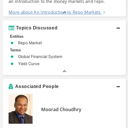
an introduction to the
money
markets and repo.
More about An Introduction to Repo Markets
Topics Discussed
Entities
Repo Market
Terms
Global Financial System
Yield Curve
Associated People
Moorad Choudhry