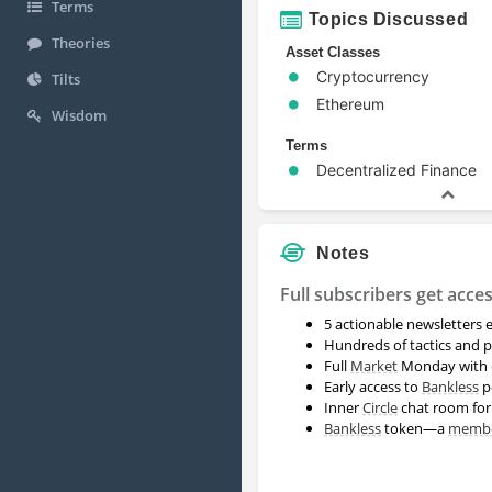
Terms
Topics Discussed
Theories
Asset Classes
Cryptocurrency
Tilts
Ethereum
Wisdom
Terms
Decentralized Finance
Notes
Full subscribers get acces
5 actionable newsletters
Hundreds of tactics and p
Full
Market
Monday with c
Early access to
Bankless
p
Inner
Circle
chat room fo
Bankless
token—a
memb