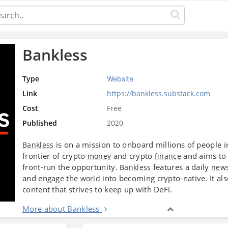
Bankless
Type
Website
Link
https://bankless.substack.com
Cost
Free
Published
2020
is on a mission to onboard millions of people int
Bankless
frontier of crypto
and crypto
and aims to 
money
finance
front-run the opportunity.
features a daily
Bankless
news
and engage the
into becoming crypto-native. It al
world
content that strives to keep up with DeFi.
More about Bankless