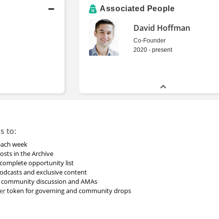
Associated People
David Hoffman
Co-Founder
2020 - present
s to:
 each week
osts in the Archive
omplete opportunity list
odcasts and exclusive content
r community discussion and AMAs
er
token for governing and community drops