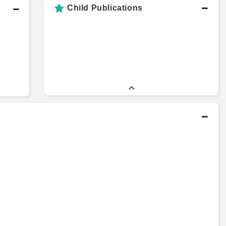
Child Publications