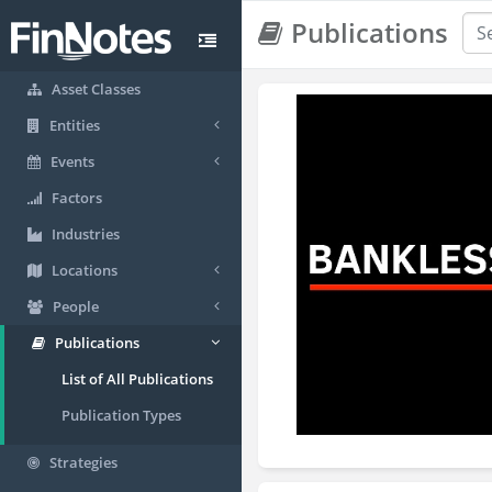
Publications
Asset Classes
Entities
Events
Factors
Industries
Locations
People
Publications
List of All Publications
Publication Types
Strategies