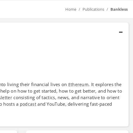
Home
Publications
Bankless
o living their financial lives on
. It explores the
Ethereum
help on how to get started, how to get better, and how to
consisting of tactics, news, and narrative to orient
letter
so hosts a
and YouTube, delivering fast-paced
podcast