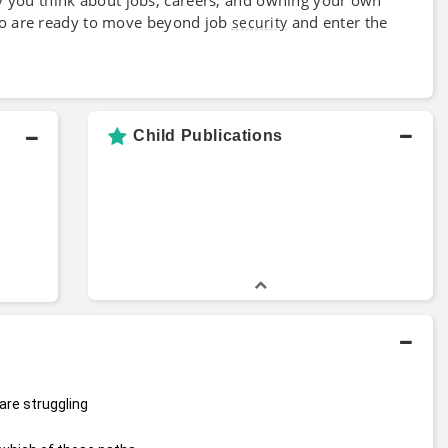
ho are ready to move beyond job
and enter the
security
Child Publications
are struggling 