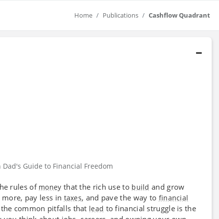
Home
Publications
Cashflow Quadrant
h Dad's Guide to Financial Freedom
the rules of
that the rich use to
and grow
money
build
n more, pay less in
, and pave the way to
taxes
financial
 the common pitfalls that
to financial struggle is the
lead
y you think about jobs, careers, and owning your own