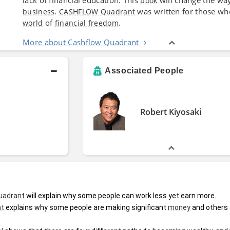
book
.
was written for those w
business
CASHFLOW Quadrant
of
.
world
financial freedom
More about Cashflow Quadrant
Associated People
Robert Kiyosaki
uadrant
 will explain why some people can work less yet earn more.
nt
 explains why some people are making significant 
money
 and others 