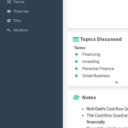
Terms
Theories
Tilts
Wisdom
Topics Discussed
Terms
Financing
Investing
Personal Finance
Small Business
Notes
Rich Dad’s 
Cashflow Q
The 
Cashflow Quadra
financially.