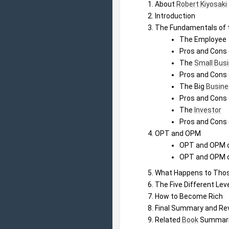
About 
Robert Kiyosaki
Introduction
The Fundamentals of 
The Employee
Pros and Cons 
The 
Small Bus
Pros and Cons 
The Big 
Busine
Pros and Cons 
The 
Investor
Pros and Cons 
OPT and OPM
OPT and OPM o
OPT and OPM o
What Happens to Tho
The Five Different Lev
How to Become Rich
Final Summary and Re
Related 
Book
 Summar