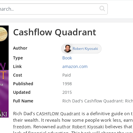
Cashflow Quadrant
Author
Robert Kiyosaki
Type
Book
Link
amazon.com
Cost
Paid
Published
1998
Updated
2015
Full Name
Rich Dad's Cashflow Quadrant: Ric
Rich Dad’s
is a definitive guide on 
CASHFLOW Quadrant
their wealth. It reveals how some people work less, ear
. Renowned
believes that
freedom
author
Robert Kiyosaki
lack of financial education. This
will change the wa