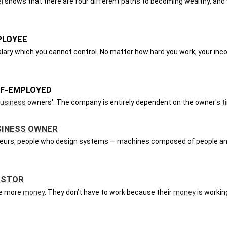
l
 shows that there are four different paths to becoming wealthy, and 
PLOYEE
alary which you cannot control. No matter how hard you work, your inco
LF-EMPLOYED
usiness
 owners'. The company is entirely dependent on the owner's 
t
SINESS
OWNER
eneurs, people who design systems — machines composed of people an
ESTOR
e more 
money
. They don’t have to work because their 
money
 is workin