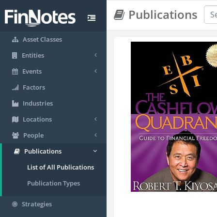
Publications
Asset Classes
Entities
Events
Factors
Industries
Locations
People
Publications
List of All Publications
Publication Types
Strategies