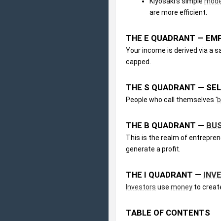
Kiyosaki's simple 
mode
are more efficient.
THE E QUADRANT — EM
Your income is derived via a s
capped.
THE S QUADRANT — SE
People who call themselves '
b
THE B QUADRANT — 
BU
This is the realm of entrepr
generate a profit.
THE I QUADRANT — 
INV
Investors
 use 
money
 to creat
TABLE OF CONTENTS