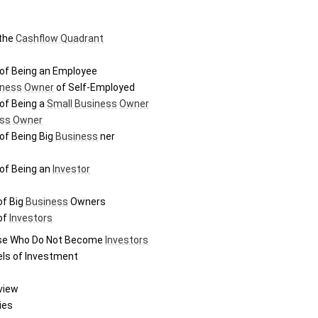
the 
Cashflow Quadrant
of Being an Employee
iness
Owner
 of Self-Employed
of Being a 
Small Business
Owner
ss
Owner
of Being Big 
Business
 ner
of Being an 
Investor
f Big 
Business
 Owners
f 
Investors
se Who Do Not Become 
Investors
els of Investment
view
ies