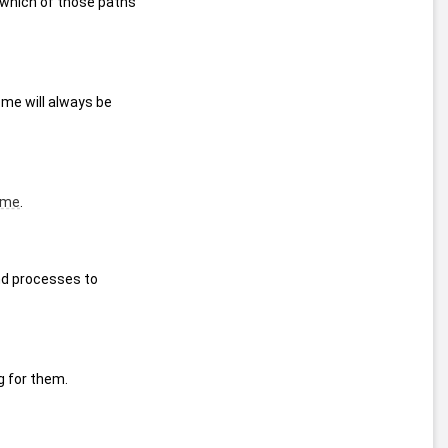
which of those paths 
me will always be 
ime
.
d processes to 
g for them.