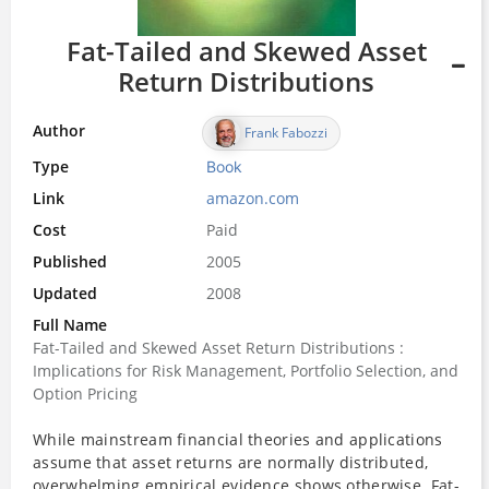
Fat-Tailed and Skewed Asset
Return Distributions
Author
Frank Fabozzi
Type
Book
Link
amazon.com
Cost
Paid
Published
2005
Updated
2008
Full Name
Fat-Tailed and Skewed Asset Return Distributions :
Implications for Risk Management, Portfolio Selection, and
Option Pricing
While mainstream financial theories and applications
assume that asset returns are normally distributed,
overwhelming empirical evidence shows otherwise.
Fat-