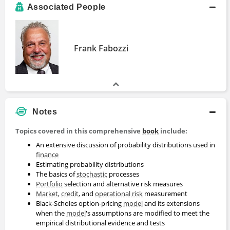
Associated People
Frank Fabozzi
Notes
Topics covered in this comprehensive
book
include:
An extensive discussion of probability distributions used in
finance
Estimating probability distributions
The basics of
stochastic
processes
Portfolio
selection and alternative risk measures
Market
,
credit
, and
operational risk
measurement
Black-Scholes option-pricing
model
and its extensions
when the
model
's assumptions are modified to meet the
empirical distributional evidence and tests