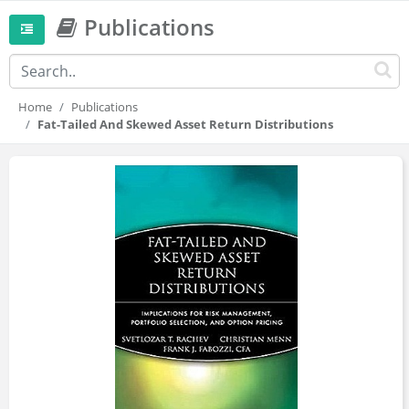
Publications
Home
Publications
Fat-Tailed And Skewed Asset Return Distributions