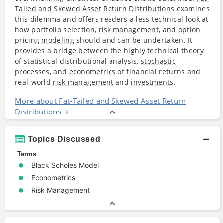
Tailed and Skewed Asset Return Distributions
examines
this dilemma and offers readers a less technical look at
how
portfolio
selection,
risk management
, and
option
pricing
modeling
should and can be undertaken. It
provides a bridge between the highly technical theory
of statistical distributional analysis,
stochastic
processes, and
econometrics
of financial returns and
real-world
risk management
and
investments
.
More about Fat-Tailed and Skewed Asset Return
Distributions
Topics Discussed
Terms
Black Scholes Model
Econometrics
Risk Management