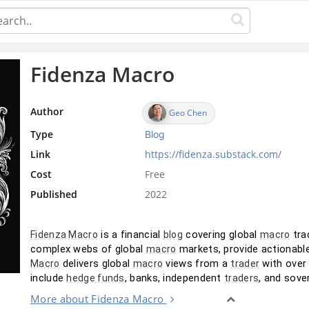
Fidenza Macro
Author
Geo Chen
Type
Blog
Link
https://fidenza.substack.com/
Cost
Free
Published
2022
 is a financial 
 covering global 
 tra
Fidenza Macro
blog
macro
complex webs of global 
 markets, provide actionabl
macro
 delivers global 
 views from a 
 with over
Macro
macro
trader
include 
, banks, independent 
, and sove
hedge funds
traders
More about Fidenza Macro