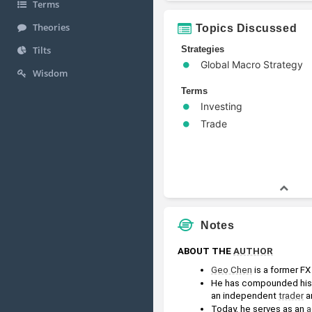
Terms
Theories
Topics Discussed
Strategies
Tilts
Global Macro Strategy
Wisdom
Terms
Investing
Trade
Notes
ABOUT THE 
AUTHOR
Geo Chen
 is a former FX
He has compounded his 
an independent 
trader
 a
Today, he serves as an 
a