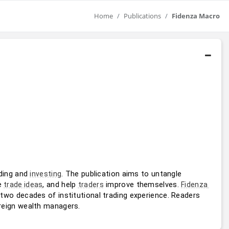
Home
Publications
Fidenza Macro
ding and 
. The publication aims to untangle 
investing
e 
, and help 
 improve themselves. 
trade ideas
traders
Fidenza 
 two decades of institutional trading experience. Readers 
reign wealth managers.