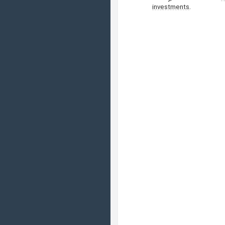
investments
.