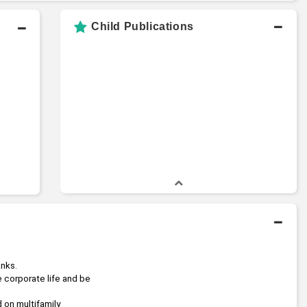
Child Publications
anks.
e corporate life and be 
 focused on multifamily 