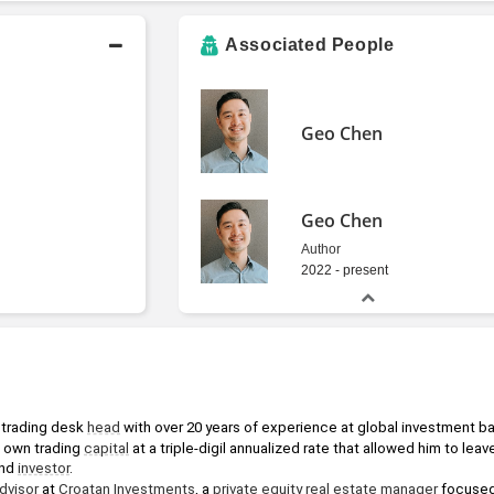
Associated People
Geo Chen
Geo Chen
Author
2022 - present
 trading desk 
head
 with over 20 years of experience at global investment b
own trading 
capital
 at a triple-digil annualized rate that allowed him to leav
nd 
investor
.
dvisor
 at 
Croatan Investments
, a 
private equity
real estate
manager