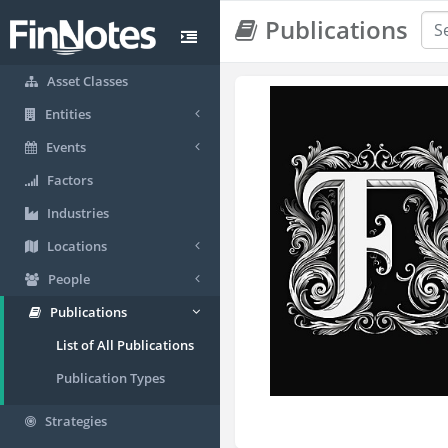
Publications
Asset Classes
Entities
Events
Factors
Industries
Locations
People
Publications
List of All Publications
Publication Types
Strategies