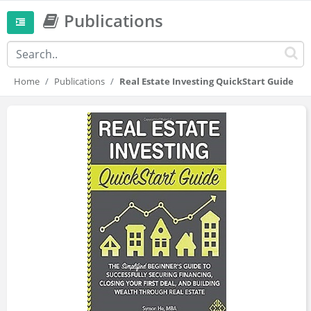
Publications
Home
Publications
Real Estate Investing QuickStart Guide