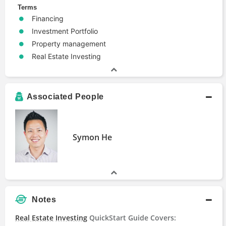
Terms
Financing
Investment Portfolio
Property management
Real Estate Investing
Associated People
Symon He
Notes
Real Estate
Investing
QuickStart Guide Covers: