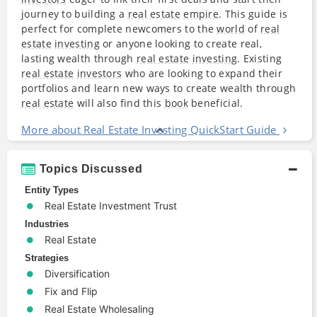
journey to building a
real estate
empire
. This guide is
perfect for complete newcomers to the
world
of
real
estate
investing
or anyone looking to create real,
lasting wealth through
real estate
investing
. Existing
real estate
investors
who are looking to expand their
portfolios and learn new ways to create wealth through
real estate
will also find this
book
beneficial.
More about Real Estate Investing QuickStart Guide
Topics Discussed
Entity Types
Real Estate Investment Trust
Industries
Real Estate
Strategies
Diversification
Fix and Flip
Real Estate Wholesaling