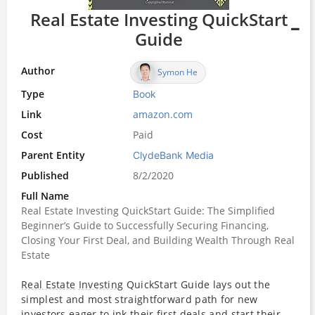
Real Estate Investing QuickStart
Guide
Author
Symon He
Type
Book
Link
amazon.com
Cost
Paid
Parent Entity
ClydeBank Media
Published
8/2/2020
Full Name
Real Estate Investing QuickStart Guide: The Simplified
Beginner’s Guide to Successfully Securing Financing,
Closing Your First Deal, and Building Wealth Through Real
Estate
Real Estate
Investing
QuickStart Guide lays out the
simplest and most straightforward path for new
investors
eager to ink their first deals and start their