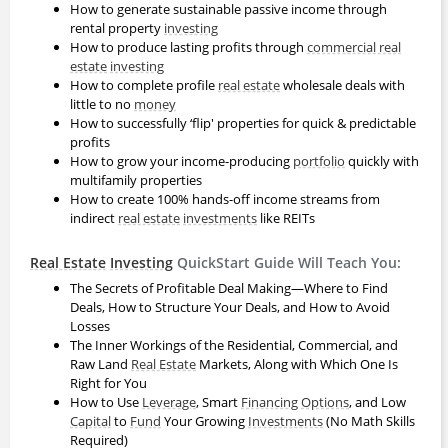
How to generate sustainable passive income through
rental property
investing
How to produce lasting profits through
commercial real
estate
investing
How to complete profile
real estate
wholesale deals with
little to no
money
How to successfully ‘flip' properties for quick & predictable
profits
How to grow your income-producing
portfolio
quickly with
multifamily properties
How to create 100% hands-off income streams from
indirect
real estate
investments
like REITs
Real Estate
Investing
QuickStart Guide Will Teach You:
The Secrets of Profitable Deal Making—Where to Find
Deals, How to Structure Your Deals, and How to Avoid
Losses
The Inner Workings of the Residential, Commercial, and
Raw Land
Real Estate
Markets, Along with Which One Is
Right for You
How to Use
Leverage
, Smart
Financing
Options
, and Low
Capital
to
Fund
Your Growing
Investments
(No Math Skills
Required)