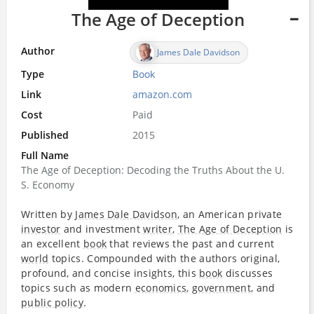
The Age of Deception
Author
James Dale Davidson
Type
Book
Link
amazon.com
Cost
Paid
Published
2015
Full Name
The Age of Deception: Decoding the Truths About the U.
S. Economy
Written by
James Dale Davidson
, an American private
investor
and investment
writer
,
The Age of Deception
is
an excellent
book
that reviews the past and current
world
topics. Compounded with the authors original,
profound, and concise insights, this
book
discusses
topics such as modern
economics
,
government
, and
public policy
.