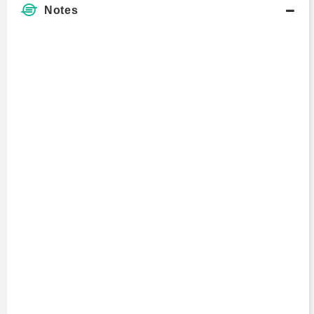
Notes