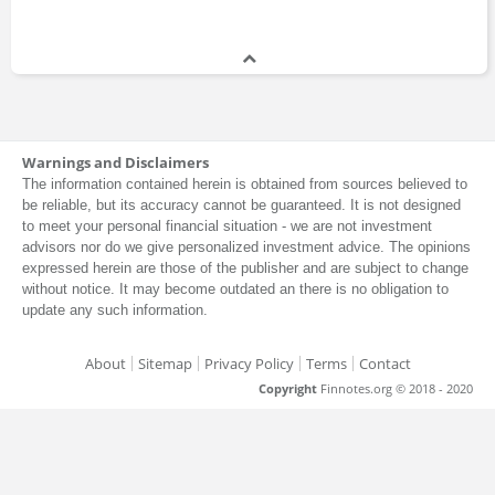
Warnings and Disclaimers
The information contained herein is obtained from sources believed to
be reliable, but its accuracy cannot be guaranteed. It is not designed
to meet your personal financial situation - we are not investment
advisors nor do we give personalized investment advice. The opinions
expressed herein are those of the publisher and are subject to change
without notice. It may become outdated an there is no obligation to
update any such information.
About
Sitemap
Privacy Policy
Terms
Contact
Copyright
Finnotes.org © 2018 - 2020