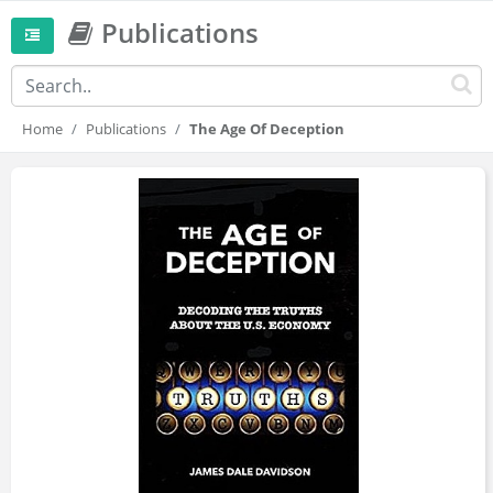
Publications
Home
Publications
The Age Of Deception