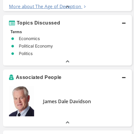
More about The Age of Deception
Topics Discussed
Terms
Economics
Political Economy
Politics
Associated People
James Dale Davidson