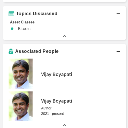
Topics Discussed
Asset Classes
Bitcoin
Associated People
Vijay Boyapati
Vijay Boyapati
Author
2021 - present