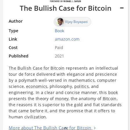
The Bullish Case for Bitcoin
Author
Vijay Boyapati
Type
Book
Link
amazon.com
Cost
Paid
Published
2021
The Bullish Case for Bitcoin
represents an intellectual
tour de force delivered with elegance and prescience
by a polymath well-versed in mathematics, computer
science,
economics
, philosophy,
politics
, and
engineering. In a clear and concise manner, this
book
presents the theory of
money
, the anatomy of
Bitcoin
,
the reasons it is superior to the
gold
and fiat standards
that came before it, and the promise that it offers to
human
civilization
.
More about The Bullish Case for Bitcoin