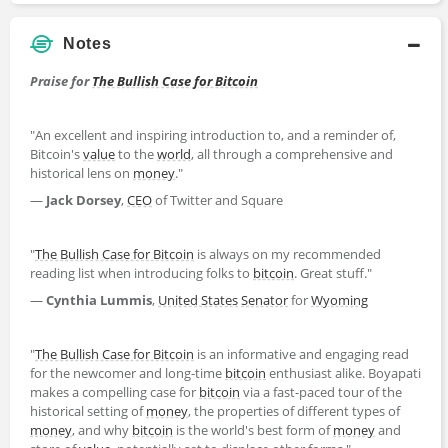
Notes
Praise for
The Bullish Case for Bitcoin
"An excellent and inspiring introduction to, and a reminder of,
Bitcoin's
value
to the
world
, all through a comprehensive and
historical lens on
money
."
—
Jack Dorsey
,
CEO
of Twitter and Square
"
The Bullish Case for Bitcoin
is always on my recommended
reading list when introducing folks to
bitcoin
. Great stuff."
—
Cynthia Lummis
,
United States
Senator
for
Wyoming
"
The Bullish Case for Bitcoin
is an informative and engaging read
for the newcomer and long-time
bitcoin
enthusiast alike. Boyapati
makes a compelling case for
bitcoin
via a fast-paced tour of the
historical setting of
money
, the properties of different types of
money
, and why
bitcoin
is the world's best form of
money
and