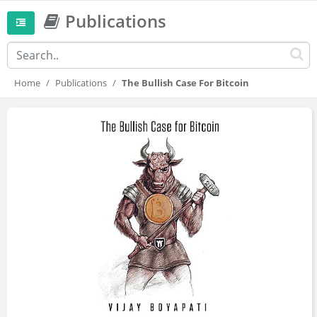
Publications
Home
Publications
The Bullish Case For Bitcoin