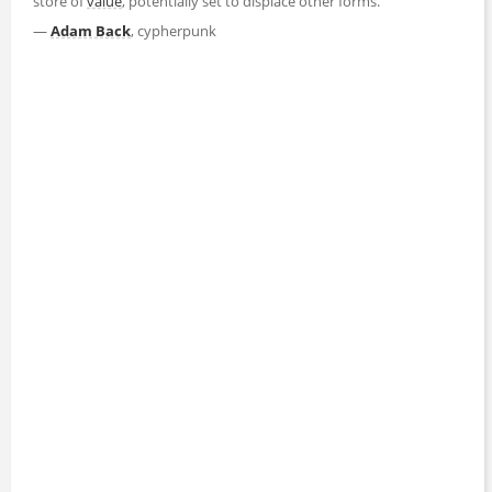
store of
value
, potentially set to displace other forms."
—
Adam Back
, cypherpunk