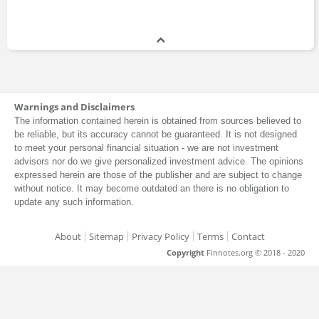
Warnings and Disclaimers
The information contained herein is obtained from sources believed to
be reliable, but its accuracy cannot be guaranteed. It is not designed
to meet your personal financial situation - we are not investment
advisors nor do we give personalized investment advice. The opinions
expressed herein are those of the publisher and are subject to change
without notice. It may become outdated an there is no obligation to
update any such information.
About
Sitemap
Privacy Policy
Terms
Contact
Copyright
Finnotes.org © 2018 - 2020