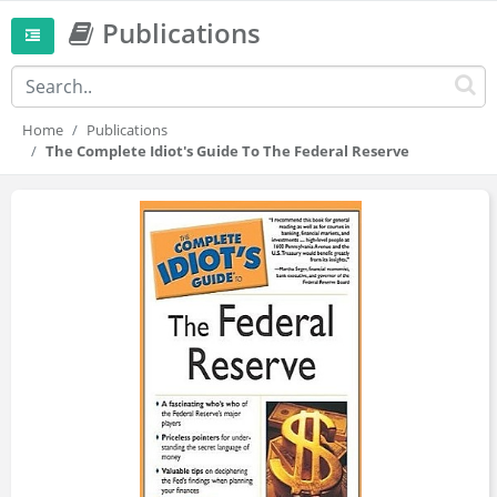
Publications
Home
Publications
The Complete Idiot's Guide To The Federal Reserve