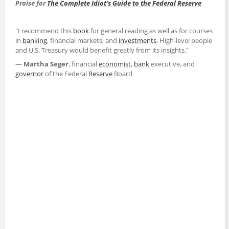
Praise for
The Complete Idiot's Guide to the Federal Reserve
"I recommend this
book
for general reading as well as for courses
in
banking
, financial markets, and
investments
. High-level people
and U.S. Treasury would benefit greatly from its insights."
—
Martha Seger
, financial
economist
,
bank
executive, and
governor
of the Federal
Reserve
Board