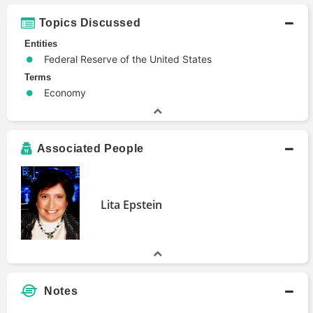
Topics Discussed
Entities
Federal Reserve of the United States
Terms
Economy
Associated People
Lita Epstein
Notes