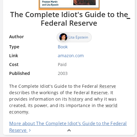
The Complete Idiot's Guide to the
Federal Reserve
Author
Lita Epstein
Type
Book
Link
amazon.com
Cost
Paid
Published
2003
The Complete Idiot's Guide to the Federal
Reserve
describes the workings of the Federal
Reserve
. It
provides information on its
history
and why it was
created, its power, and its importance in the
world
economy
.
More about The Complete Idiot's Guide to the Federal
Reserve