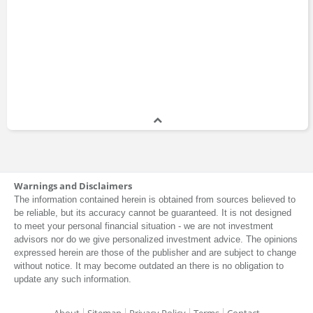
Warnings and Disclaimers
The information contained herein is obtained from sources believed to
be reliable, but its accuracy cannot be guaranteed. It is not designed
to meet your personal financial situation - we are not investment
advisors nor do we give personalized investment advice. The opinions
expressed herein are those of the publisher and are subject to change
without notice. It may become outdated an there is no obligation to
update any such information.
About
Sitemap
Privacy Policy
Terms
Contact