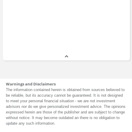
Warnings and Disclaimers
The information contained herein is obtained from sources believed to
be reliable, but its accuracy cannot be guaranteed. It is not designed
to meet your personal financial situation - we are not investment
advisors nor do we give personalized investment advice. The opinions
expressed herein are those of the publisher and are subject to change
without notice. It may become outdated an there is no obligation to
update any such information.