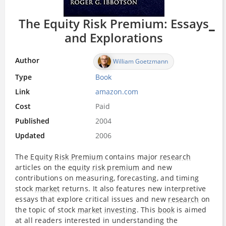
The Equity Risk Premium: Essays
and Explorations
Author
William Goetzmann
Type
Book
Link
amazon.com
Cost
Paid
Published
2004
Updated
2006
The
Equity
Risk Premium
contains major
research
articles on the
equity
risk premium
and new
contributions on measuring, forecasting, and timing
stock
market
returns. It also features new interpretive
essays that explore critical issues and new
research
on
the topic of stock
market
investing
. This
book
is aimed
at all readers interested in understanding the