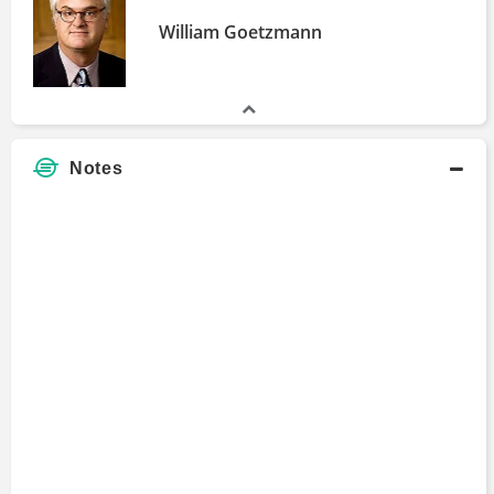
William Goetzmann
Notes