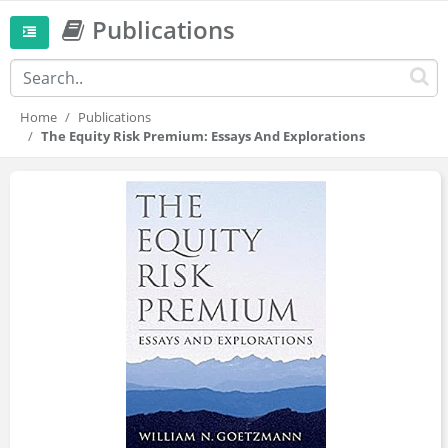
Publications
Home
Publications
The Equity Risk Premium: Essays And Explorations