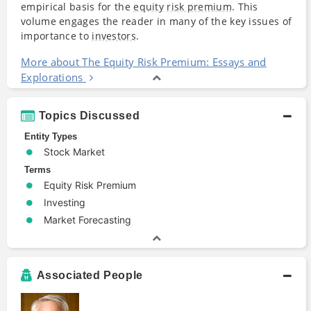
empirical basis for the
equity
risk premium
. This
volume engages the reader in many of the key issues of
importance to
investors
.
More about The Equity Risk Premium: Essays and
Explorations
Topics Discussed
Entity Types
Stock Market
Terms
Equity Risk Premium
Investing
Market Forecasting
Associated People