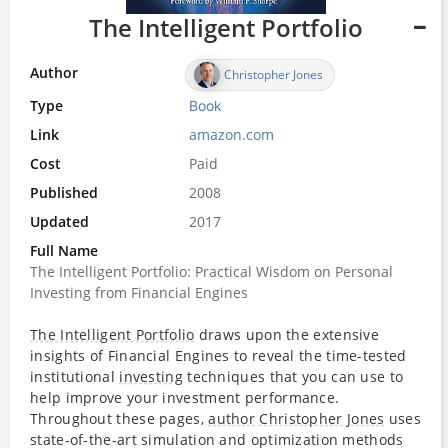
The Intelligent Portfolio
Author
Christopher Jones
Type
Book
Link
amazon.com
Cost
Paid
Published
2008
Updated
2017
Full Name
The Intelligent Portfolio: Practical Wisdom on Personal
Investing from Financial Engines
The Intelligent Portfolio
draws upon the extensive
insights of Financial Engines to reveal the time-tested
institutional
investing
techniques that you can use to
help improve your investment performance.
Throughout these pages,
author
Christopher Jones
uses
state-of-the-art simulation and optimization methods