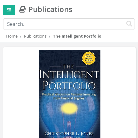
Publications
Home
Publications
The Intelligent Portfolio