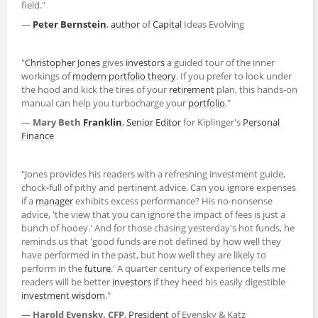
field."
—
Peter Bernstein
,
author
of
Capital
Ideas Evolving
"
Christopher Jones
gives
investors
a guided tour of the inner
workings of
modern portfolio theory
. If you prefer to look under
the hood and kick the tires of your
retirement
plan, this hands-on
manual can help you turbocharge your
portfolio
."
—
Mary Beth
Franklin
,
Senior Editor
for Kiplinger's
Personal
Finance
"Jones provides his readers with a refreshing investment guide,
chock-full of pithy and pertinent advice. Can you ignore expenses
if a
manager
exhibits excess performance? His no-nonsense
advice, 'the view that you can ignore the impact of fees is just a
bunch of hooey.' And for those chasing yesterday's hot funds, he
reminds us that 'good funds are not defined by how well they
have performed in the past, but how well they are likely to
perform in the
future
.' A quarter century of experience tells me
readers will be better
investors
if they heed his easily digestible
investment wisdom
."
—
Harold Evensky, CFP
,
President
of Evensky & Katz