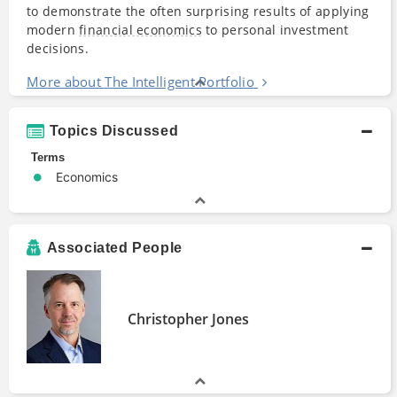
to demonstrate the often surprising results of applying
modern
financial economics
to personal investment
decisions.
More about The Intelligent Portfolio
Topics Discussed
Terms
Economics
Associated People
Christopher Jones