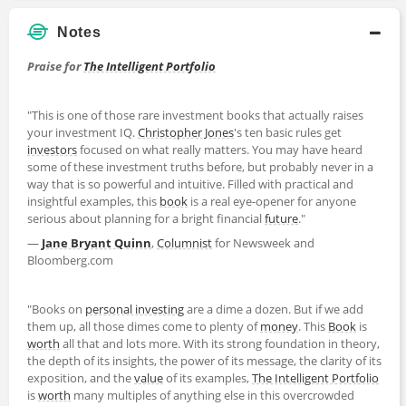
Notes
Praise for
The Intelligent Portfolio
"This is one of those rare investment books that actually raises
your investment IQ.
Christopher Jones
's ten basic rules get
investors
focused on what really matters. You may have heard
some of these investment truths before, but probably never in a
way that is so powerful and intuitive. Filled with practical and
insightful examples, this
book
is a real eye-opener for anyone
serious about planning for a bright financial
future
."
—
Jane Bryant Quinn
,
Columnist
for Newsweek and
Bloomberg.com
"Books on
personal investing
are a dime a dozen. But if we add
them up, all those dimes come to plenty of
money
. This
Book
is
worth
all that and lots more. With its strong foundation in theory,
the depth of its insights, the power of its message, the clarity of its
exposition, and the
value
of its examples,
The Intelligent Portfolio
is
worth
many multiples of anything else in this overcrowded