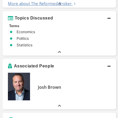
More about The Reformed Broker
Topics Discussed
Terms
Economics
Politics
Statistics
Associated People
Josh Brown