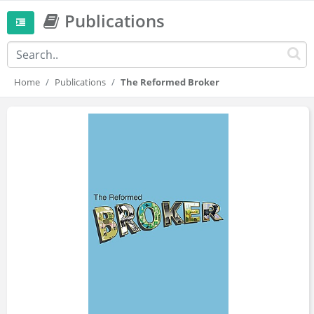
Publications
Home
Publications
The Reformed Broker