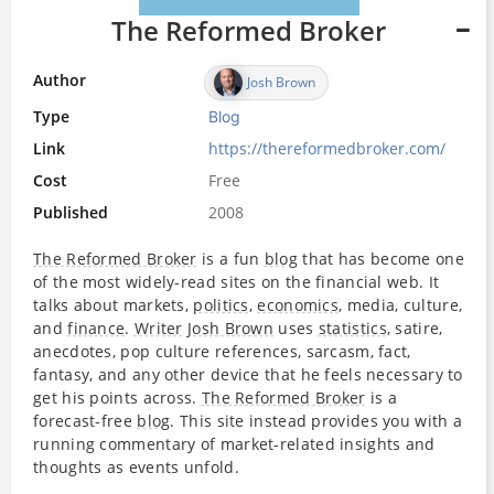
The Reformed Broker
Author
Josh Brown
Type
Blog
Link
https://thereformedbroker.com/
Cost
Free
Published
2008
The Reformed Broker
is a fun
blog
that has become one
of the most widely-read sites on the financial web. It
talks about markets,
politics
,
economics
, media, culture,
and
finance
.
Writer
Josh Brown
uses
statistics
, satire,
anecdotes, pop culture references, sarcasm, fact,
fantasy, and any other device that he feels necessary to
get his points across.
The Reformed Broker
is a
forecast-free
blog
. This site instead provides you with a
running commentary of market-related insights and
thoughts as events unfold.