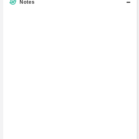
Notes