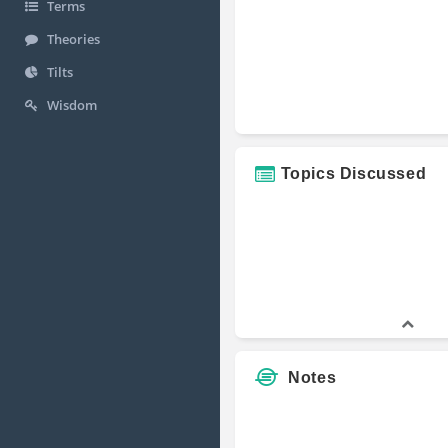
Terms
Theories
Tilts
Wisdom
Topics Discussed
Notes