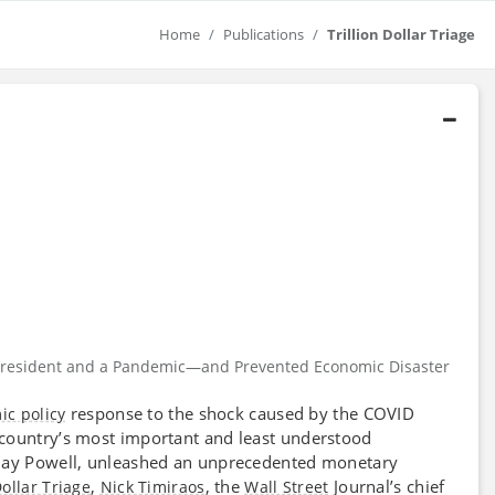
Home
Publications
Trillion Dollar Triage
 a President and a Pandemic—and Prevented Economic Disaster
response to the shock caused by the COVID
c policy
e country’s most important and least understood
 Jay Powell, unleashed an unprecedented monetary
,
, the
Journal’s chief
Dollar Triage
Nick Timiraos
Wall Street