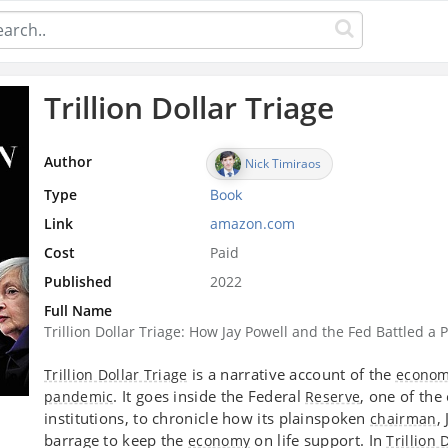
Trillion Dollar Triage
Author
Nick Timiraos
Type
Book
Link
amazon.com
Cost
Paid
Published
2022
Full Name
Trillion Dollar Triage: How Jay Powell and the Fed Battled
is a narrative account of the
Trillion Dollar Triage
economi
. It goes inside the Federal
, one of th
pandemic
Reserve
institutions, to chronicle how its plainspoken
,
chairman
barrage to keep the
on life support. In
economy
Trillion 