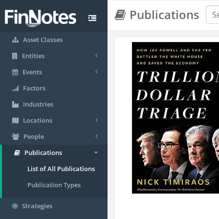
Publications
Asset Classes
Entities
Events
Factors
Industries
Locations
People
Publications
List of All Publications
Publication Types
Strategies