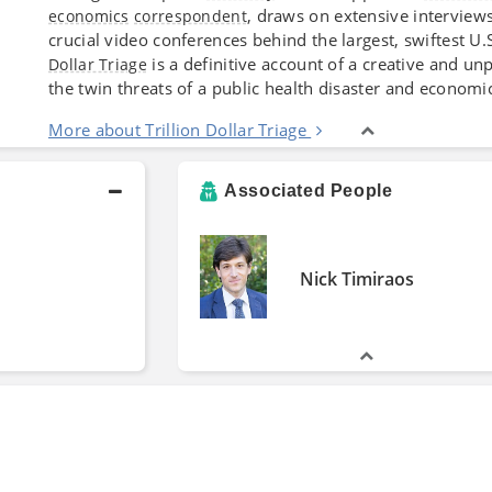
, draws on extensive interviews
economics
correspondent
crucial video conferences behind the largest, swiftest U.
is a definitive account of a creative and u
Dollar Triage
the twin threats of a public health disaster and econom
More about Trillion Dollar Triage
Associated People
Nick Timiraos