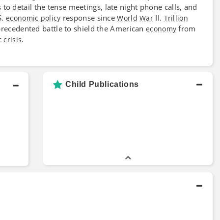
 to detail the tense meetings, late night phone calls, and
S.
response since
II.
economic policy
World
War
Trillion
nprecedented battle to shield the American
from
economy
ic
.
crisis
Child Publications