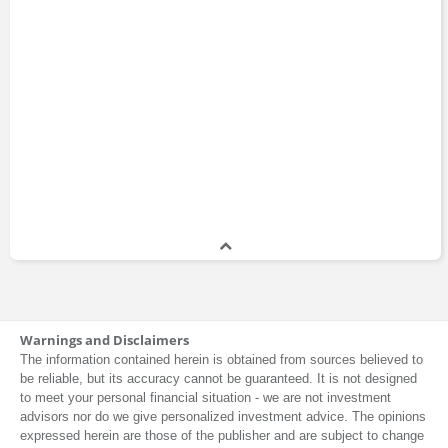
Warnings and Disclaimers
The information contained herein is obtained from sources believed to
be reliable, but its accuracy cannot be guaranteed. It is not designed
to meet your personal financial situation - we are not investment
advisors nor do we give personalized investment advice. The opinions
expressed herein are those of the publisher and are subject to change