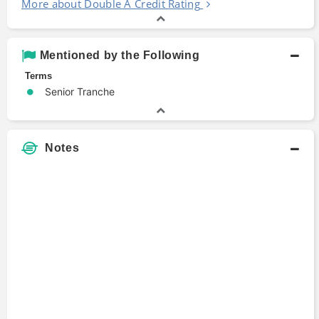
More about Double A Credit Rating
Mentioned by the Following
Terms
Senior Tranche
Notes