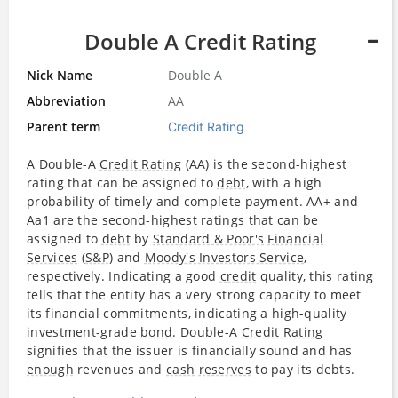
Double A Credit Rating
Nick Name
Double A
Abbreviation
AA
Parent term
Credit Rating
A Double-A
Credit Rating
(AA) is the second-highest
rating that can be assigned to
debt
, with a high
probability of timely and complete payment. AA+ and
Aa1 are the second-highest ratings that can be
assigned to
debt
by
Standard & Poor's
Financial
Services
(
S&P
) and
Moody's Investors Service
,
respectively. Indicating a good
credit
quality, this rating
tells that the entity has a very strong capacity to meet
its financial commitments, indicating a high-quality
investment-grade
bond
. Double-A
Credit Rating
signifies that the issuer is financially sound and has
enough
revenues and
cash
reserves
to pay its debts.