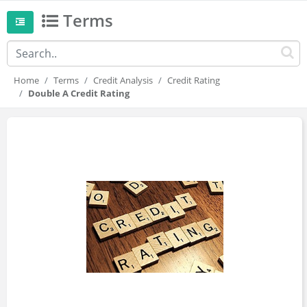
Terms
Home
Terms
Credit Analysis
Credit Rating
Double A Credit Rating