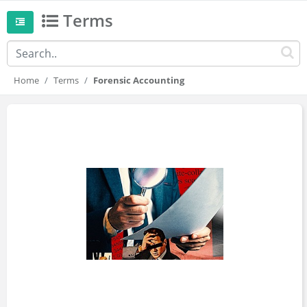
Terms
Home
Terms
Forensic Accounting