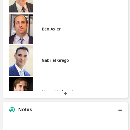
Steve Clapham
Ben Axler
Gabriel Grego
Harry Markopolos
Notes
James Davolos