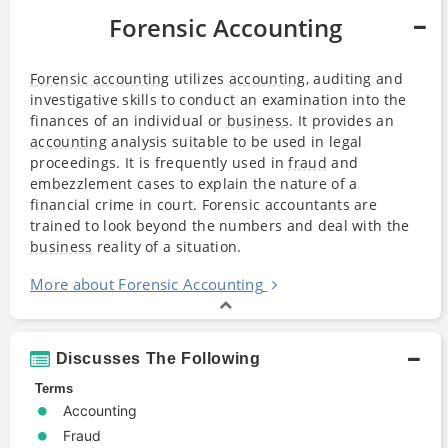
Forensic Accounting
Forensic accounting
utilizes
accounting
, auditing and
investigative skills to conduct an examination into the
finances of an individual or
business
. It provides an
accounting
analysis suitable to be used in legal
proceedings. It is frequently used in
fraud
and
embezzlement cases to explain the nature of a
financial crime in court. Forensic accountants are
trained to look beyond the numbers and deal with the
business
reality of a situation.
More about Forensic Accounting
Discusses The Following
Terms
Accounting
Fraud