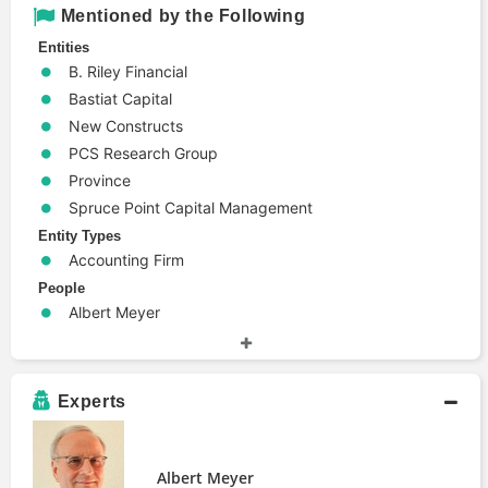
Mentioned by the Following
Entities
B. Riley Financial
Bastiat Capital
New Constructs
PCS Research Group
Province
Spruce Point Capital Management
Entity Types
Accounting Firm
People
Albert Meyer
Ben Axler
Gabriel Grego
Harry Markopolos
Experts
James Davolos
Jeremy Perler
Jim Berry
Albert Meyer