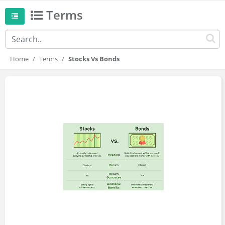
Terms
Home
Terms
Stocks Vs Bonds