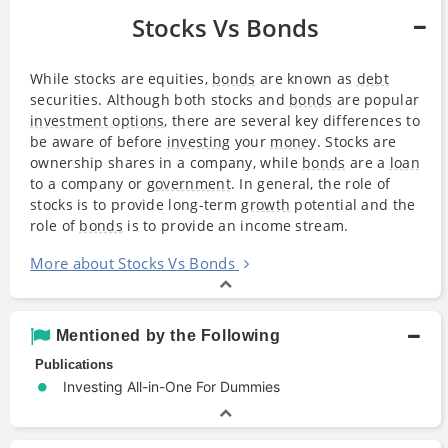
Stocks Vs Bonds
While stocks are equities,
bonds
are known as
debt
securities. Although both stocks and
bonds
are popular
investment options
, there are several key differences to
be aware of before
investing
your
money
. Stocks are
ownership shares in a company, while
bonds
are a
loan
to a company or
government
. In general, the role of
stocks is to provide long-term
growth
potential and the
role of
bonds
is to provide an income stream.
More about Stocks Vs Bonds
Mentioned by the Following
Publications
Investing All-in-One For Dummies