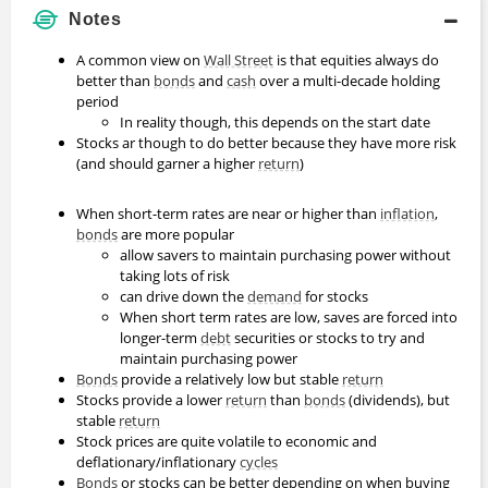
Notes
A common view on
Wall Street
is that equities always do
better than
bonds
and
cash
over a multi-decade holding
period
In reality though, this depends on the start date
Stocks ar though to do better because they have more risk
(and should garner a higher
return
)
When short-term rates are near or higher than
inflation
,
bonds
are more popular
allow savers to maintain purchasing power without
taking lots of risk
can drive down the
demand
for stocks
When short term rates are low, saves are forced into
longer-term
debt
securities or stocks to try and
maintain purchasing power
Bonds
provide a relatively low but stable
return
Stocks provide a lower
return
than
bonds
(dividends), but
stable
return
Stock prices are quite volatile to economic and
deflationary/inflationary
cycles
Bonds
or stocks can be better depending on when buying