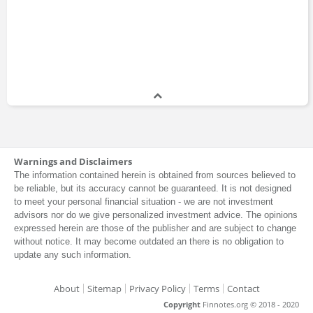
Warnings and Disclaimers
The information contained herein is obtained from sources believed to
be reliable, but its accuracy cannot be guaranteed. It is not designed
to meet your personal financial situation - we are not investment
advisors nor do we give personalized investment advice. The opinions
expressed herein are those of the publisher and are subject to change
without notice. It may become outdated an there is no obligation to
update any such information.
About
Sitemap
Privacy Policy
Terms
Contact
Copyright
Finnotes.org © 2018 - 2020