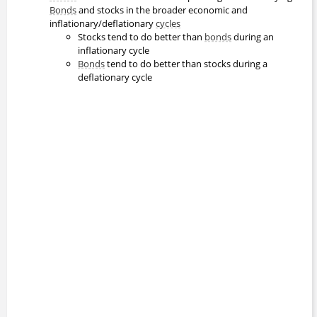
Bonds
and stocks in the broader economic and
inflationary/deflationary
cycles
Stocks tend to do better than
bonds
during an
inflationary cycle
Bonds
tend to do better than stocks during a
deflationary cycle