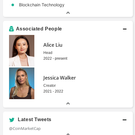
Blockchain Technology
Associated People
Alice Liu
Head
2022 - present
Jessica Walker
Creator
2021 - 2022
Latest Tweets
@CoinMarketCap