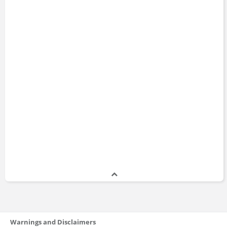
Warnings and Disclaimers