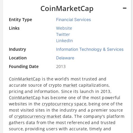
CoinMarketCap
Entity Type
Financial Services
Links
Website
Twitter
LinkedIn
Industry
Information Technology & Services
Location
Delaware
Founding Date
2013
CoinMarketCap
is the world’s most trusted and
accurate source of crypto
market
capitalizations,
pricing and information. Since its launch in 2013,
CoinMarketCap
has become one of the most powerful
websites in the
cryptocurrency
space
, being one of the
most visited sites in the industry and a premier source
of
cryptocurrency
market
data. The company's platform
gathers data from the most referenced and trusted
source, providing users with accurate, timely and