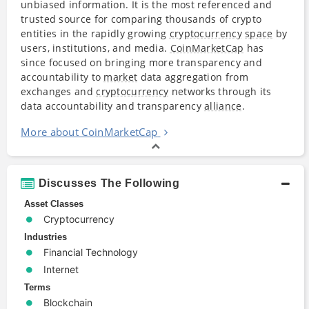
unbiased information. It is the most referenced and
trusted source for comparing thousands of crypto
entities in the rapidly growing
cryptocurrency
space
by
users, institutions, and media.
CoinMarketCap
has
since focused on bringing more transparency and
accountability to
market
data aggregation from
exchanges and
cryptocurrency
networks through its
data accountability and transparency
alliance
.
More about CoinMarketCap
Discusses The Following
Asset Classes
Cryptocurrency
Industries
Financial Technology
Internet
Terms
Blockchain