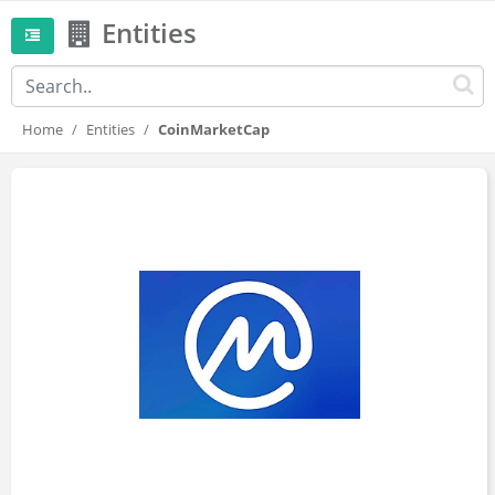
Entities
Home
Entities
CoinMarketCap