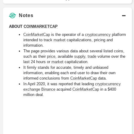
Notes
ABOUT 
COINMARKETCAP
CoinMarketCap
 is the operator of a 
cryptocurrency
 platform 
intended to track 
market
 capitalizations, pricing and 
information.
The page provides various data about several listed coins, 
such as their 
price
, available 
supply
, 
trade
 volume over the 
last 24 hours or 
market
 capitalization.
It firmly stands for accurate, timely and unbiased 
information, enabling each end user to draw their own 
informed conclusions from 
CoinMarketCap
 data.
In April 2020, it was reported that leading 
cryptocurrency
exchange
Binance
 acquired 
CoinMarketCap
 in a $400 
million deal.