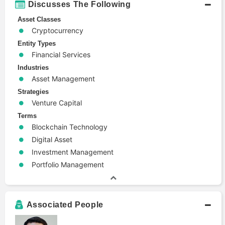
Discusses The Following
Asset Classes
Cryptocurrency
Entity Types
Financial Services
Industries
Asset Management
Strategies
Venture Capital
Terms
Blockchain Technology
Digital Asset
Investment Management
Portfolio Management
Associated People