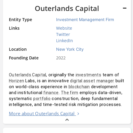
Outerlands Capital
Entity Type
Investment Management Firm
Links
Website
Twitter
LinkedIn
Location
New York City
Founding Date
2022
, originally the 
 team of 
Outerlands Capital
investments
 Labs, is an innovative 
 built 
Horizen
digital asset
manager
on world-class experience in 
 development 
blockchain
and institutional 
. 
 employs data-driven, 
finance
The firm
systematic 
 construction, deep fundamental 
portfolio
intelligence, and time-tested risk mitigation processes. 
More about Outerlands Capital