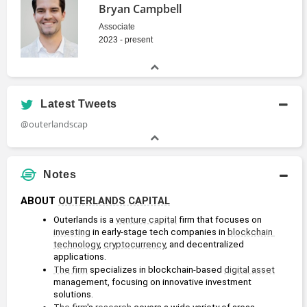
Bryan Campbell
Associate
2023 - present
Latest Tweets
@outerlandscap
Notes
ABOUT 
OUTERLANDS CAPITAL
Outerlands is a 
venture capital
 firm that focuses on 
investing
 in early-stage tech companies in 
blockchain 
technology
, 
cryptocurrency
, and decentralized 
applications.
The firm
 specializes in blockchain-based 
digital asset
management, focusing on innovative investment 
solutions.