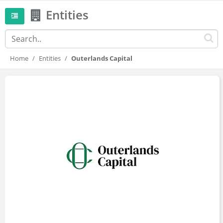
Entities
Home
Entities
Outerlands Capital