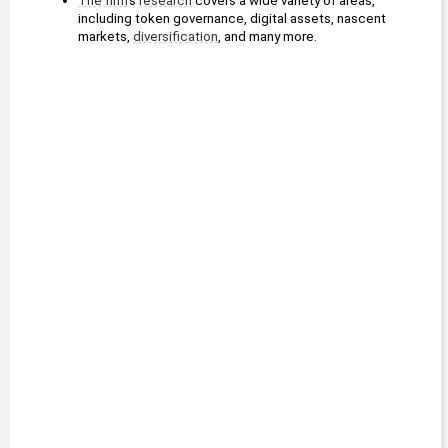
The firm
's 
research
 covers a wide variety of areas, 
including token governance, digital assets, nascent 
markets, 
diversification
, and many more.