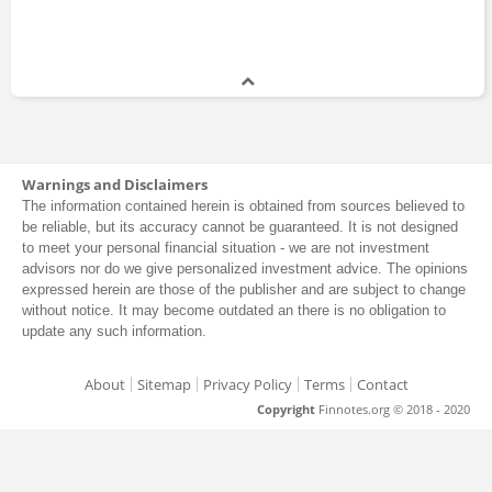
Warnings and Disclaimers
The information contained herein is obtained from sources believed to
be reliable, but its accuracy cannot be guaranteed. It is not designed
to meet your personal financial situation - we are not investment
advisors nor do we give personalized investment advice. The opinions
expressed herein are those of the publisher and are subject to change
without notice. It may become outdated an there is no obligation to
update any such information.
About
Sitemap
Privacy Policy
Terms
Contact
Copyright
Finnotes.org © 2018 - 2020