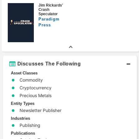
Jim Rickards'
Crash
Speculator
Paradigm
Press
Discusses The Following
Asset Classes
Commodity
Cryptocurrency
Precious Metals
Entity Types
Newsletter Publisher
Industries
Publishing
Publications