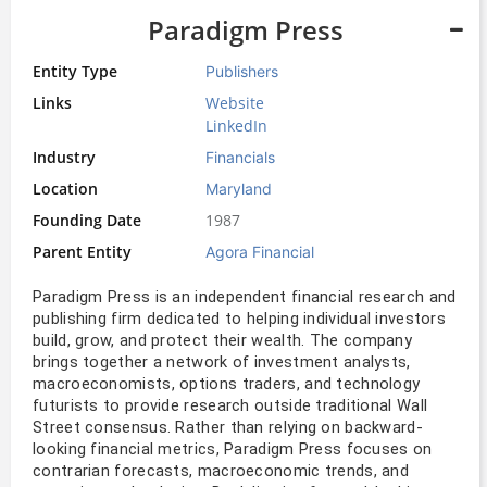
Paradigm Press
Entity Type
Publishers
Links
Website
LinkedIn
Industry
Financials
Location
Maryland
Founding Date
1987
Parent Entity
Agora Financial
Paradigm Press is an independent financial research and 
publishing firm dedicated to helping individual investors 
build, grow, and protect their wealth. The company 
brings together a network of investment analysts, 
macroeconomists, options traders, and technology 
futurists to provide research outside traditional Wall 
Street consensus. Rather than relying on backward-
looking financial metrics, Paradigm Press focuses on 
contrarian forecasts, macroeconomic trends, and 