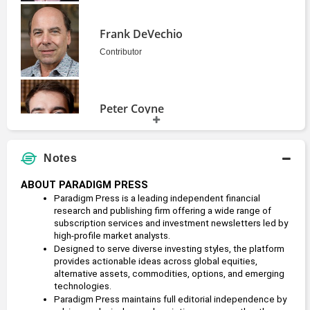
Frank DeVechio
Contributor
Peter Coyne
Founder
Notes
Zach Scheidt
ABOUT PARADIGM PRESS
Editor
Paradigm Press is a leading independent financial 
2014 - present
research and publishing firm offering a wide range of 
subscription services and investment newsletters led by 
high-profile market analysts.
Designed to serve diverse investing styles, the platform 
provides actionable ideas across global equities, 
alternative assets, commodities, options, and emerging 
technologies.
Paradigm Press maintains full editorial independence by 