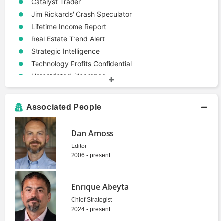
Catalyst Trader
Jim Rickards' Crash Speculator
Lifetime Income Report
Real Estate Trend Alert
Strategic Intelligence
Technology Profits Confidential
Unrestricted Clearance
Strategies
Contrarian
Associated People
Terms
Economics
Dan Amoss
Market Analysis
Editor
Politics
2006 - present
Enrique Abeyta
Chief Strategist
2024 - present