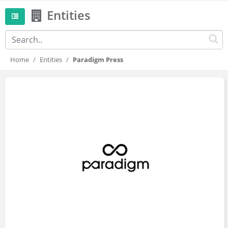
Entities
Home
Entities
Paradigm Press