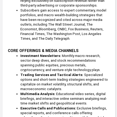
relying exclusively on subscription revenue rather than 
third-party advertising or corporate sponsorships.
Subscribers gain access to expert commentary, model 
portfolios, and macro wealth-building strategies that 
have been recognized and cited across major media 
outlets, including The Wall Street Journal, The 
Economist, Bloomberg, CNBC, Fox Business, Reuters, 
Financial Times, The Washington Post, Los Angeles 
Times, and The Daily Telegraph.
CORE OFFERINGS & MEDIA CHANNELS
Investment Newsletters: 
Monthly macro research, 
sector deep dives, and stock recommendations 
spanning public equities, precious metals, 
cryptocurrency, and venture-style technology plays.
Trading Services and Tactical Alerts: 
Specialized 
options and short-term trading strategies engineered to 
capitalize on market volatility, structural shifts, and 
macroeconomic catalysts.
Multimedia Analysis: 
Educational video series, digital 
briefings, and interactive online seminars analyzing real-
time market shifts and geopolitical events.
Executive Calls and Publications: 
Exclusive briefings, 
special reports, and conference calls offering 