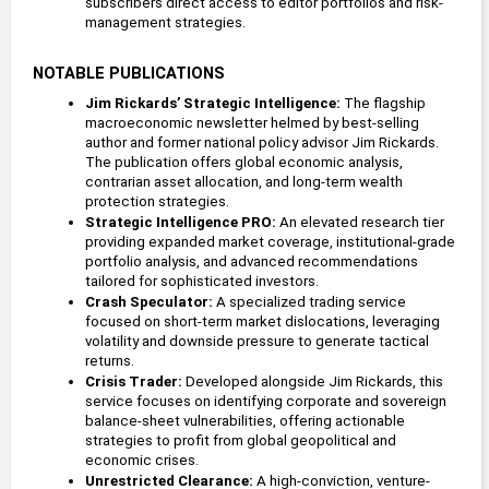
subscribers direct access to editor portfolios and risk-
management strategies.
NOTABLE PUBLICATIONS
Jim Rickards’ Strategic Intelligence:
 The flagship 
macroeconomic newsletter helmed by best-selling 
author and former national policy advisor Jim Rickards. 
The publication offers global economic analysis, 
contrarian asset allocation, and long-term wealth 
protection strategies.
Strategic Intelligence PRO:
 An elevated research tier 
providing expanded market coverage, institutional-grade 
portfolio analysis, and advanced recommendations 
tailored for sophisticated investors.
Crash Speculator: 
A specialized trading service 
focused on short-term market dislocations, leveraging 
volatility and downside pressure to generate tactical 
returns.
Crisis Trader: 
Developed alongside Jim Rickards, this 
service focuses on identifying corporate and sovereign 
balance-sheet vulnerabilities, offering actionable 
strategies to profit from global geopolitical and 
economic crises.  
Unrestricted Clearance: 
A high-conviction, venture-