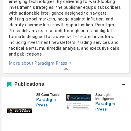
emerging technologies. By delivering forward-looking 
investment strategies, the publisher equips subscribers 
with actionable intelligence designed to navigate 
shifting global markets, hedge against inflation, and 
identify asymmetric growth opportunities. Paradigm 
Press delivers its research through print and digital 
formats designed for active self-directed investors, 
including investment newsletters, trading services and 
tactical alerts, multimedia analysis, and executive calls 
and publications.
More about Paradigm Press
Publications
25 Cent Trader
Strategic
Intelligence
Paradigm
Paradigm
Press
Press