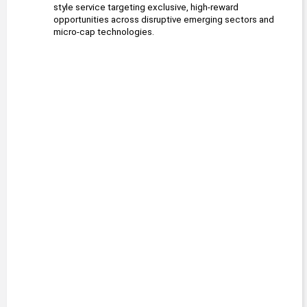
style service targeting exclusive, high-reward 
opportunities across disruptive emerging sectors and 
micro-cap technologies.