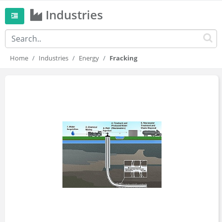
Industries
Home
Industries
Energy
Fracking