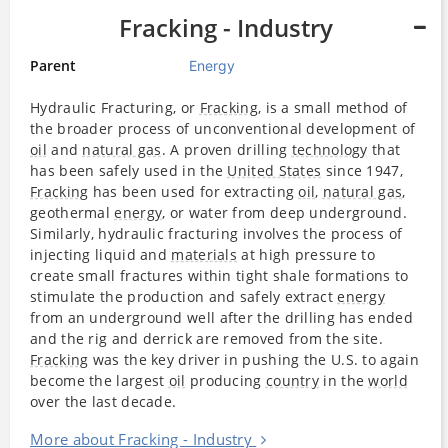
Fracking - Industry
Parent
Energy
Hydraulic Fracturing, or
Fracking
, is a small method of
the broader process of unconventional development of
oil
and
natural gas
. A proven drilling
technology
that
has been safely used in the
United States
since 1947,
Fracking
has been used for extracting
oil
,
natural gas
,
geothermal
energy
, or water from deep underground.
Similarly, hydraulic fracturing involves the process of
injecting liquid and
materials
at high pressure to
create small fractures within tight shale formations to
stimulate the production and safely extract
energy
from an underground well after the drilling has ended
and the rig and derrick are removed from the site.
Fracking
was the key driver in pushing the U.S. to again
become the largest
oil
producing
country
in the
world
over the last decade.
More about Fracking - Industry