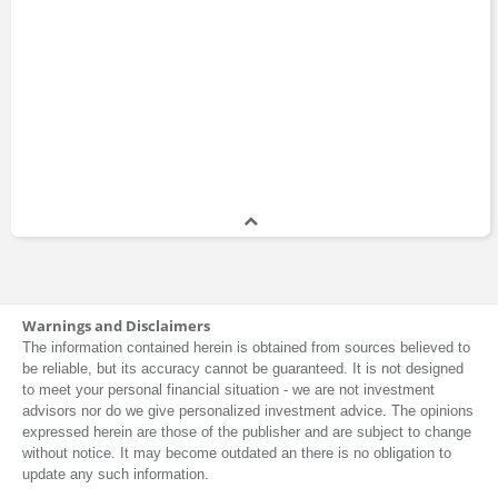
Warnings and Disclaimers
The information contained herein is obtained from sources believed to
be reliable, but its accuracy cannot be guaranteed. It is not designed
to meet your personal financial situation - we are not investment
advisors nor do we give personalized investment advice. The opinions
expressed herein are those of the publisher and are subject to change
without notice. It may become outdated an there is no obligation to
update any such information.