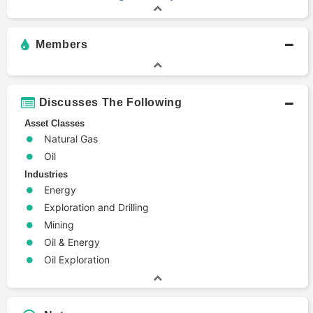
Members
Discusses The Following
Asset Classes
Natural Gas
Oil
Industries
Energy
Exploration and Drilling
Mining
Oil & Energy
Oil Exploration