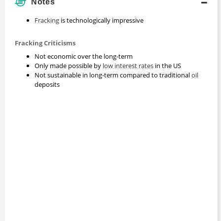
Notes
Fracking
is technologically impressive
Fracking Criticisms
Not economic over the long-term
Only made possible by
low interest rates
in the US
Not sustainable in long-term compared to traditional
oil
deposits