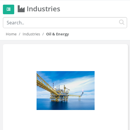
Industries
Home
Industries
Oil & Energy