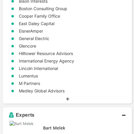
Bison Interests
Boston Consulting Group
Cooper Family Office
East Daley Capital
EisnerAmper
General Electric
Glencore
Hilltower Resource Advisors
International Energy Agency
Lincoln International
Lumentus
M Partners
Medley Global Advisors
PetroChina
Stanford Precourt Institute for Energy
White Tundra Investments
Experts
White Tundra Resources
Bart Melek
Industries