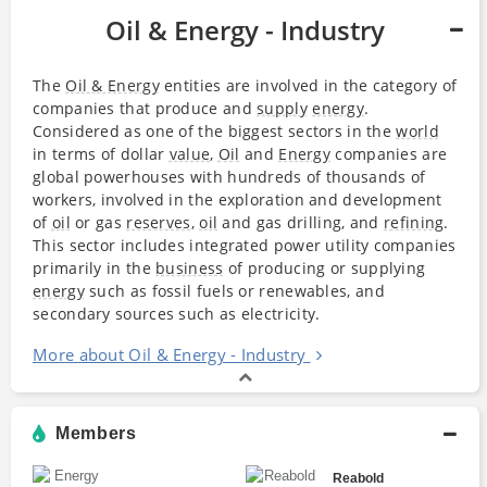
Oil & Energy - Industry
The
Oil & Energy
entities are involved in the category of
companies that produce and
supply
energy
.
Considered as one of the biggest sectors in the
world
in terms of dollar
value
,
Oil
and
Energy
companies are
global powerhouses with hundreds of thousands of
workers, involved in the exploration and development
of
oil
or gas
reserves
,
oil
and gas drilling, and
refining
.
This sector includes integrated power utility companies
primarily in the
business
of producing or supplying
energy
such as fossil fuels or renewables, and
secondary sources such as electricity.
More about Oil & Energy - Industry
Members
Reabold