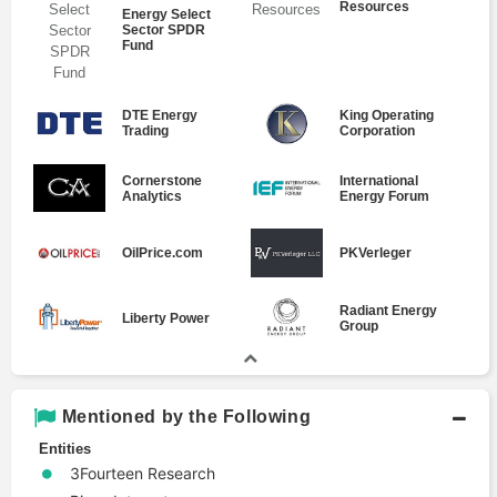
Resources
Energy Select
Sector SPDR
Fund
DTE Energy
King Operating
Trading
Corporation
Cornerstone
International
Analytics
Energy Forum
OilPrice.com
PKVerleger
Radiant Energy
Liberty Power
Group
Mentioned by the Following
Entities
3Fourteen Research