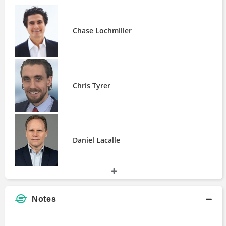
Fracking
People
Bart Melek
Chase Lochmiller
Chase Lochmiller
Chris Tyrer
Daniel Lacalle
Helima Croft
Chris Tyrer
James Stafford
Jason Bordoff
John White
Jonathan Goldberg
Josh Young
Daniel Lacalle
Justin Carlson
Keith Schaefer
Leah McGrath Goodman
Lee Lowell
Helima Croft
Notes
Marin Katusa
Meghan O'Sullivan