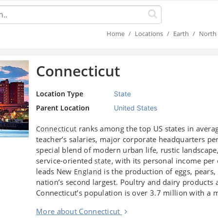
Home
Locations
Earth
North 
Connecticut
Location Type
State
Parent Location
United States
ranks among the top US states in avera
Connecticut
teacher’s salaries, major corporate headquarters per
special blend of modern urban life, rustic landscape,
service-oriented
, with its personal income per
state
leads New
is the production of eggs, pears
England
nation’s second largest. Poultry and dairy products 
Connecticut’s population is over 3.7 million with 
More about Connecticut