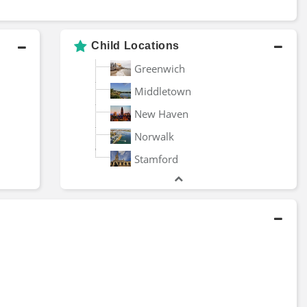
University of
orbin Advisors
Connecticut
Child Locations
Greenwich
nited States Coast
Charter Oak Partners
uard Academy
Management
Middletown
New Haven
Granite Hill Capital
0T Holdings
Management
Norwalk
Stamford
rightlight Capital
Euro Pacific Capital