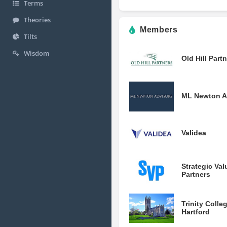
Terms
Theories
Members
Tilts
Wisdom
Old Hill Part
ML Newton A
Validea
Strategic Val
Partners
Trinity Colle
Hartford