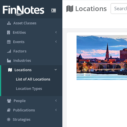
Locations
Asset Classes
Entities
Events
Factors
Industries
Locations
List of All Locations
Location Types
People
Publications
Strategies