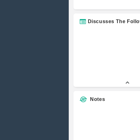
Hammerston
Markets
Discusses The Foll
Connecticut 
Central Conn
State Univers
Graham Capit
Management
Notes
Osprey Fund