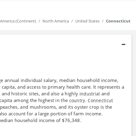
America (Continent)
North America
United States
Connecticut
ge annual individual salary, median household income,
 capita, and access to primary health care. It represents a
 and historic sites, and also a highly
and
industrial
 capita among the highest in the
.
country
Connecticut
, peaches, and mushrooms, and its oyster crop is the
also account for a large portion of farm income.
a median household income of $76,348.