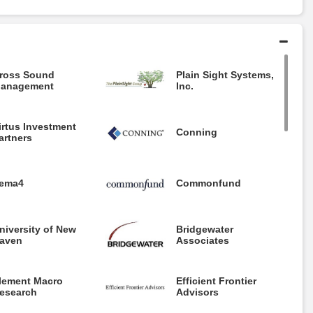
ross Sound
Plain Sight Systems,
anagement
Inc.
irtus Investment
Conning
artners
ema4
Commonfund
niversity of New
Bridgewater
aven
Associates
lement Macro
Efficient Frontier
esearch
Advisors