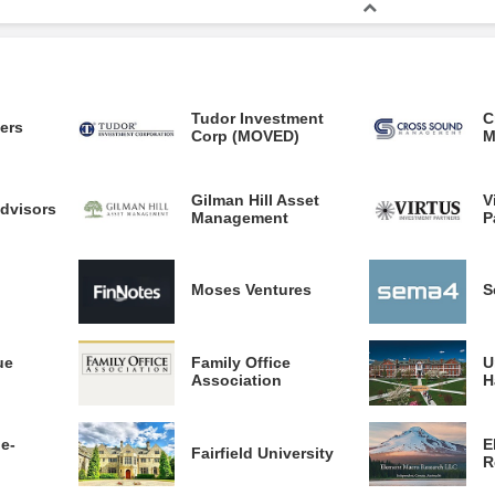
Tudor Investment
C
ners
Corp (MOVED)
M
Gilman Hill Asset
V
dvisors
Management
P
Moses Ventures
S
ue
Family Office
U
Association
H
ge-
E
Fairfield University
R