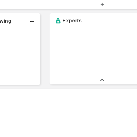
e
507 Capital
C
Experts
owing
Deep Knowledge
U
College
Investing
G
ecticut
Rangeley Capital
1
ity
al
University of
B
Hartford
s