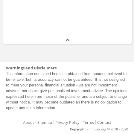
Warnings and Disclaimers
The information contained herein is obtained from sources believed to
be reliable, but its accuracy cannot be guaranteed. It is not designed
to meet your personal financial situation - we are not investment
advisors nor do we give personalized investment advice. The opinions
expressed herein are those of the publisher and are subject to change
without notice. It may become outdated an there is no obligation to
update any such information.
About
Sitemap
Privacy Policy
Terms
Contact
Copyright
Finnotes.org © 2018 - 2020