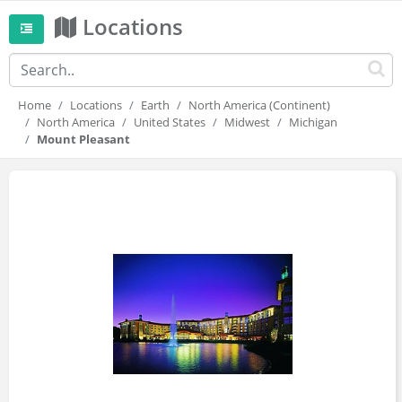
Locations
Home
Locations
Earth
North America (Continent)
North America
United States
Midwest
Michigan
Mount Pleasant