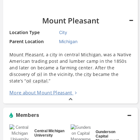
Mount Pleasant
Location Type
City
Parent Location
Michigan
Mount Pleasant
, a
city
in central
Michigan
, was a Native
American trading post and lumber camp in the 1850s
and later on became a farming center. After the
discovery of
oil
in the vicinity, the
city
became the
state’s “
oil
capital
.”
More about Mount Pleasant
Members
Central Michigan
Gunderson
University
Capital