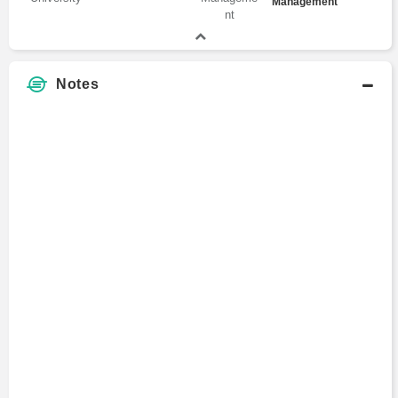
Management
Notes