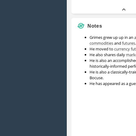
Notes
Grimes grew up up in an
a
commodities
and
futures
He moved to
currency
fu
He also shares daily
mark
He is also an accomplishe
historically-informed per
He is also a classically-t
Bocuse.
He has appeared as a gu