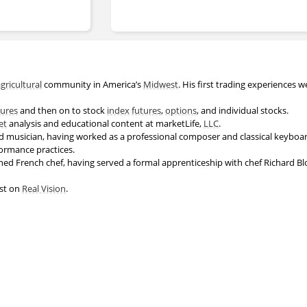
gricultural
community in America’s
Midwest
. His first trading experiences w
.
tures
and then on to stock
index
futures
,
options
, and individual stocks.
et
analysis and educational content at marketLife,
LLC
.
d musician, having worked as a professional composer and classical keyboard 
formance practices.
rained French chef, having served a formal apprenticeship with chef Richard Blo
est on
Real Vision
.