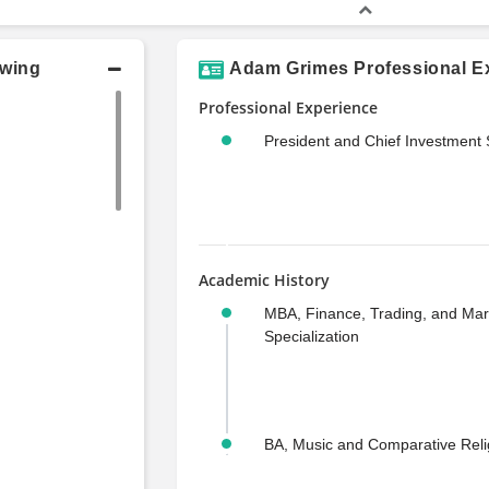
owing
Adam Grimes Professional Ex
Professional Experience
President and Chief Investment S
Academic History
MBA, Finance, Trading, and Mar
Specialization
BA, Music and Comparative Reli