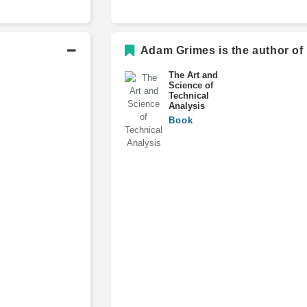
Adam Grimes is the author of
The Art and
Science of
Technical
Analysis
Book