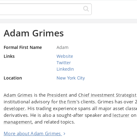
Adam Grimes
Formal First Name
Adam
Links
Website
Twitter
LinkedIn
Location
New York City
is the
and
Adam Grimes
President
Chief Investment Strategist
institutional advisory for
's clients. Grimes has over
the firm
. His trading experience spans all major asset clas
developer
derivatives. He is also a sought-after speaker and
on 
lecturer
, and related topics.
management
More about Adam Grimes