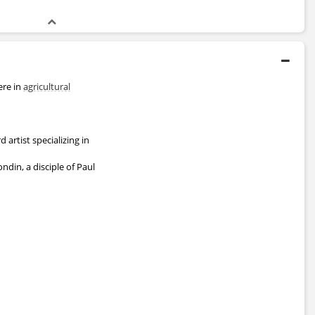
ere in
agricultural
artist specializing in
ndin, a disciple of Paul