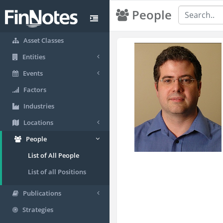
People
Asset Classes
Entities
Events
Factors
Industries
Locations
People
List of All People
List of all Positions
Publications
Strategies