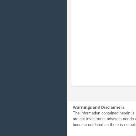
Warnings and Disclaimers
The information contained herein is 
are not investment advisors nor do 
become outdated an there is no obli