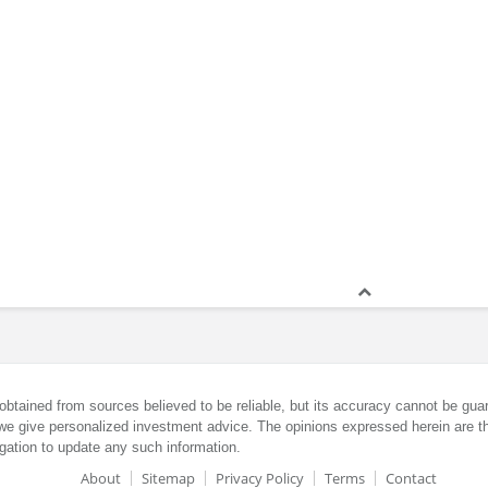
obtained from sources believed to be reliable, but its accuracy cannot be guar
we give personalized investment advice. The opinions expressed herein are th
gation to update any such information.
About
Sitemap
Privacy Policy
Terms
Contact