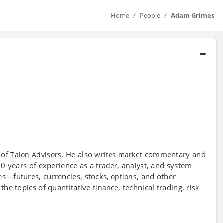
Home
People
Adam Grimes
of
. He also writes
commentary and
Talon Advisors
market
 20 years of experience as a
,
, and system
trader
analyst
ses—futures, currencies, stocks,
, and other
options
the topics of quantitative
, technical trading,
finance
risk