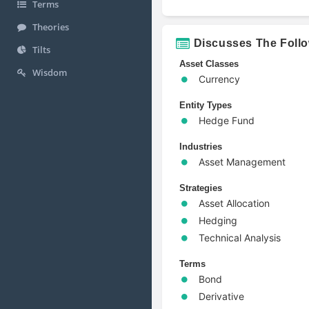
Terms
Theories
Discusses The Foll
Tilts
Asset Classes
Wisdom
Currency
Entity Types
Hedge Fund
Industries
Asset Management
Strategies
Asset Allocation
Hedging
Technical Analysis
Terms
Bond
Derivative