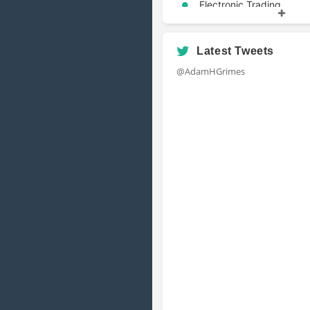
Electronic Trading
Portfolio Management
Risk Management
Latest Tweets
@AdamHGrimes