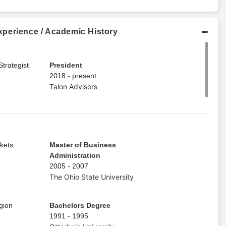
perience / Academic History
trategist
President
2018 - present
Talon Advisors
kets
Master of Business
Administration
2005 - 2007
The Ohio State University
gion
Bachelors Degree
1991 - 1995