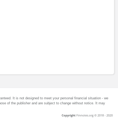
anteed. It is not designed to meet your personal financial situation - we
ose of the publisher and are subject to change without notice. It may
Copyright
Finnotes.org © 2018 - 2020