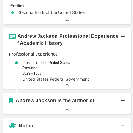
Entities
Second Bank of the United States
Andrew Jackson Professional Experience
/ Academic History
Professional Experience
President of the United States
President
1829 - 1837
United States Federal Government
Andrew Jackson is the author of
Notes