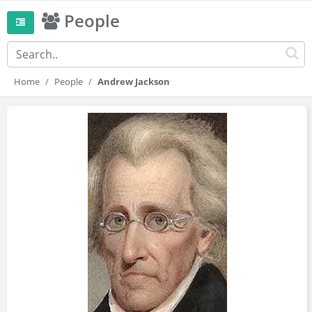
People
Home
People
Andrew Jackson