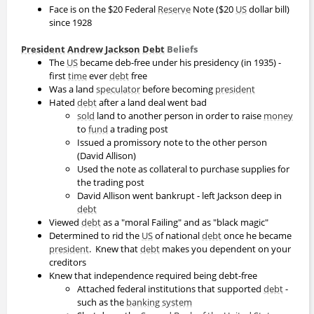
Face is on the $20 Federal
Reserve
Note ($20
US
dollar bill)
since 1928
President
Andrew Jackson
Debt
Beliefs
The
US
became deb-free under his presidency (in 1935) -
first
time
ever
debt
free
Was a land
speculator
before becoming
president
Hated
debt
after a land deal went bad
sold
land to another person in order to raise
money
to
fund
a trading post
Issued a promissory note to the other person
(David Allison)
Used the note as collateral to purchase supplies for
the trading post
David Allison went bankrupt - left Jackson deep in
debt
Viewed
debt
as a "moral Failing" and as "black magic"
Determined to rid the
US
of national
debt
once he became
president
. Knew that
debt
makes you dependent on your
creditors
Knew that independence required being debt-free
Attached federal institutions that supported
debt
-
such as the
banking system