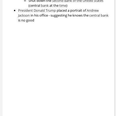
Shut down the
Second Bank of the United States
(central
bank
at the
time
)
President
Donald Trump
placed a portrait of
Andrew
Jackson
in his office - suggesting he knows the
central bank
is no good