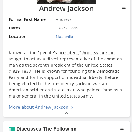
Andrew Jackson
Formal First Name
Andrew
Dates
1767 - 1845
Location
Nashville
Known as the "people's
president
,"
Andrew Jackson
sought to act as a direct representative of the common
man as the seventh
president of the United States
(1829-1837). He is known for founding the Democratic
Party and for his support of individual liberty. Before
being elected to the presidency, Jackson was an
American soldier and statesman who gained fame as a
major general in the
United States
Army.
More about Andrew Jackson
Discusses The Following