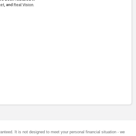
et
, and 
Real Vision
.
anteed. It is not designed to meet your personal financial situation - we