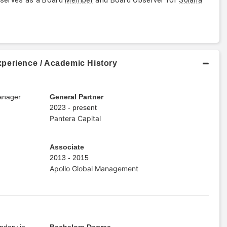
perience / Academic History
Manager
General Partner
2023 - present
Pantera Capital
Associate
2013 - 2015
Apollo Global Management
ndary in
Bachelors Degree