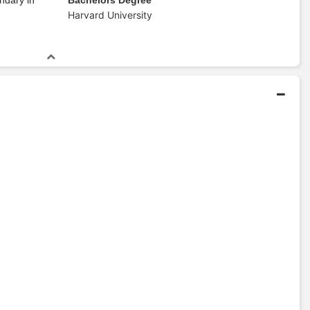
Harvard University