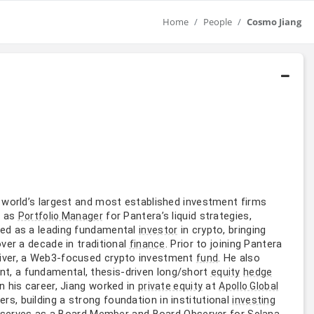
Home
People
Cosmo Jiang
e world’s largest and most established investment firms
s as
for Pantera’s liquid strategies,
Portfolio Manager
rded as a leading fundamental
in crypto, bringing
investor
ver a decade in traditional
. Prior to joining Pantera
finance
iver, a Web3-focused crypto investment
. He also
fund
, a fundamental, thesis-driven long/short
equity
hedge
 in his career, Jiang worked in
at
private equity
Apollo Global
rs, building a strong foundation in institutional
investing
g serves as a Board
and Board Observer for
Member
Solana