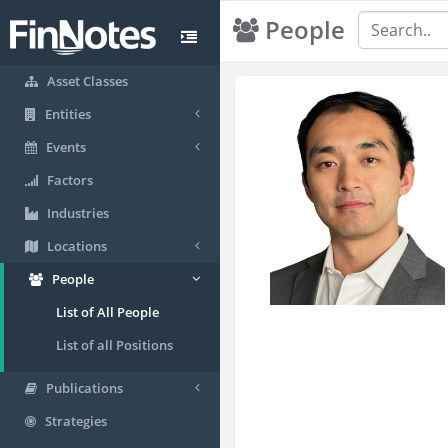
People
Asset Classes
Entities
Events
Factors
Industries
Locations
People
List of All People
List of all Positions
Publications
Strategies