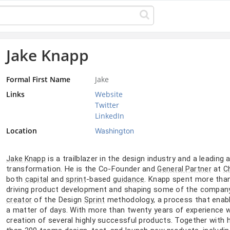
Jake Knapp
Formal First Name
Jake
Links
Website
Twitter
LinkedIn
Location
Washington
is a trailblazer in the design industry and a leading
Jake Knapp
transformation. He is the Co-Founder and
at
General Partner
C
both
and
-based
. Knapp spent more tha
capital
sprint
guidance
driving product development and shaping some of the company’s
of the Design
methodology, a process that enabl
creator
Sprint
a matter of days. With more than twenty years of experience 
creation of several highly successful products. Together with 