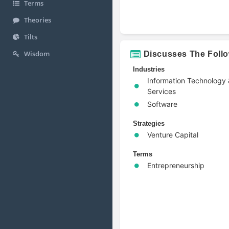
Terms
Theories
Tilts
Wisdom
Discusses The Foll
Industries
Information Technology
Services
Software
Strategies
Venture Capital
Terms
Entrepreneurship