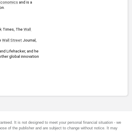
Economics
 and is a 
on.
k
 Times, The 
Wall 
e 
Wall Street
 Journal, 
and Lifehacker, and he 
ther global innovation 
anteed. It is not designed to meet your personal financial situation - we
ose of the publisher and are subject to change without notice. It may