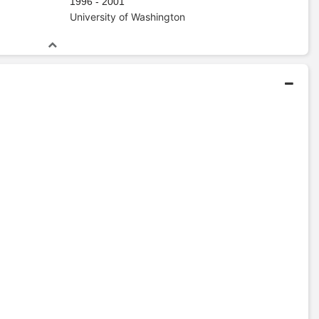
1996 - 2001
University of Washington