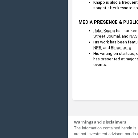
Knapp is also a frequent 
sought-after keynote sp
MEDIA PRESENCE & PUBLI
Jake Knapp
 has spoken 
Street
 Journal, and 
NAS
His work has been featur
NPR
, and 
Bloomberg
.
His writing on startups,
has presented at major 
events.
Warnings and Disclaimers
The information contained herein is 
are not investment advisors nor do 