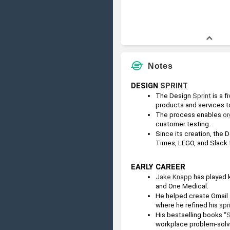
Notes
DESIGN 
SPRINT
The Design 
Sprint
 is a 
products and services t
The process enables 
or
customer testing.
Since its creation, the 
Times, LEGO, and Slack 
EARLY CAREER
Jake Knapp
 has played 
and One Medical.
He helped create Gmail 
where he refined his 
spr
His bestselling books “
S
workplace problem-solv