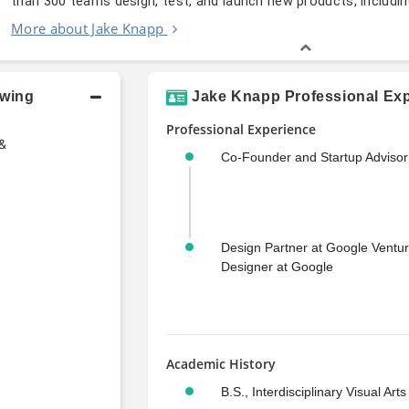
than 300 teams design, test, and launch new products, includi
More about Jake Knapp
owing
Jake Knapp Professional Exp
Professional Experience
 &
Co-Founder and Startup Advisor
Design Partner at Google Ventu
Designer at Google
Academic History
B.S., Interdisciplinary Visual Arts