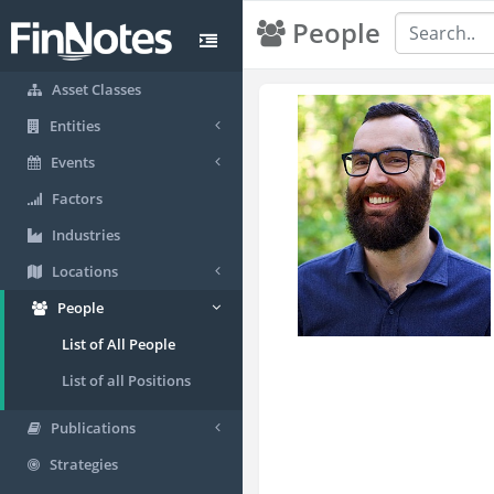
People
Asset Classes
Entities
Events
Factors
Industries
Locations
People
List of All People
List of all Positions
Publications
Strategies