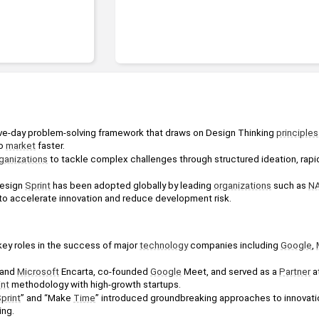
five-day problem-solving framework that draws on Design Thinking 
principles
o 
market
 faster.
ganizations
 to tackle complex challenges through structured ideation, rapid
Design 
Sprint
 has been adopted globally by leading 
organizations
 such as 
N
to accelerate innovation and reduce development risk.
key roles in the success of major 
technology
 companies including 
Google
, 
and 
Microsoft
 Encarta, co-founded 
Google
 Meet, and served as a 
Partner
 a
int
 methodology with high-growth startups.
print
” and “Make 
Time
” introduced groundbreaking approaches to innovation
ing.