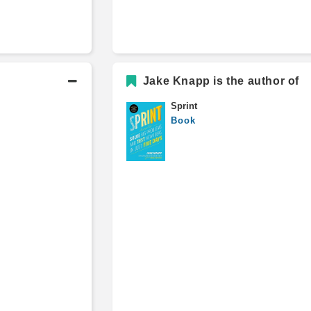
Jake Knapp is the author of
Sprint
Book