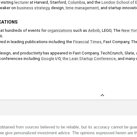
visiting 
lecturer
 at Harvard, Stanford, 
Columbia
, and the 
London School of 
eaker on 
business strategy
, design, 
time management
, and startup innovati
CATIONS
at hundreds of events for 
organizations
 such as 
Airbnb
, LEGO, The 
New Yor
A
.
ed in leading publications including the 
Financial Times
, Fast Company, Th
 design, and productivity has appeared in Fast Company, TechCrunch, Slate, 
conferences including 
Google
 I/O, 
the Lean Startup
Conference
, and many o
obtained from sources believed to be reliable, but its accuracy cannot be guar
we give personalized investment advice. The opinions expressed herein are th