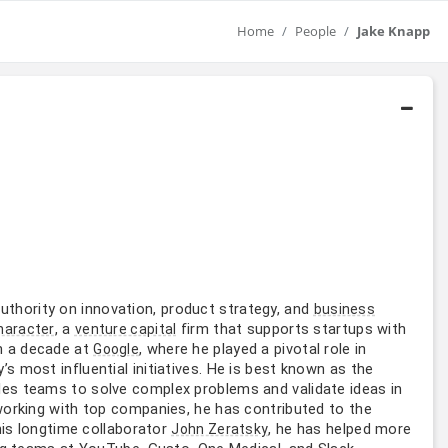
Home
People
Jake Knapp
 authority on innovation, product strategy, and
business
, a
firm that supports startups with
haracter
venture capital
n a decade at
, where he played a pivotal role in
Google
 most influential initiatives. He is best known as the
es teams to solve complex problems and validate ideas in
working with top companies, he has contributed to the
his longtime collaborator
, he has helped more
John Zeratsky