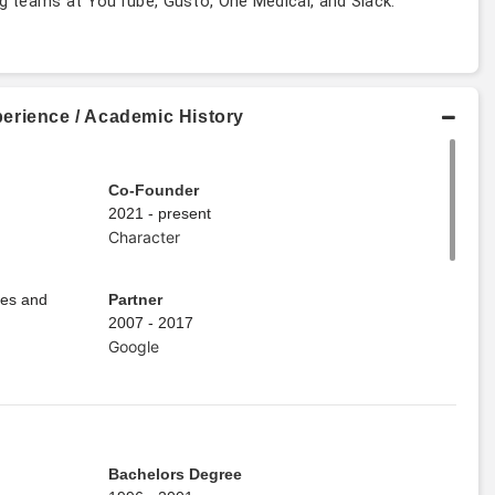
ng teams at YouTube, Gusto, One Medical, and Slack.
erience / Academic History
Co-Founder
2021 - present
Character
res and
Partner
2007 - 2017
Google
Bachelors Degree