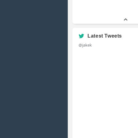
Latest Tweets
@jakek