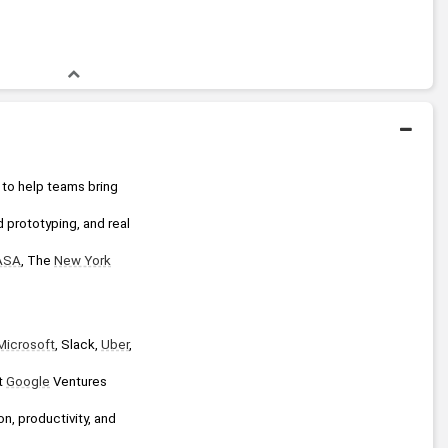
 to help teams bring 
 prototyping, and real 
ASA
, The 
New York
Microsoft
, Slack, 
Uber
, 
t 
Google
 Ventures 
, productivity, and 