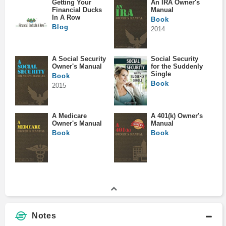
Getting Your
An IRA Owner's
Financial Ducks
Manual
In A Row
Book
Blog
2014
A Social Security
Social Security
Owner's Manual
for the Suddenly
Single
Book
Book
2015
A Medicare
A 401(k) Owner's
Owner's Manual
Manual
Book
Book
Notes