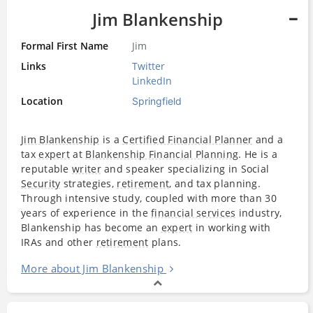
Jim Blankenship
Formal First Name
Jim
Links
Twitter
LinkedIn
Location
Springfield
Jim Blankenship
is a
Certified Financial Planner
and a
tax
expert
at
Blankenship Financial Planning
. He is a
reputable
writer
and speaker specializing in Social
Security
strategies,
retirement
, and tax planning.
Through intensive study, coupled with more than 30
years of experience in the
financial services
industry,
Blankenship has become an
expert
in working with
IRAs and other
retirement
plans.
More about Jim Blankenship