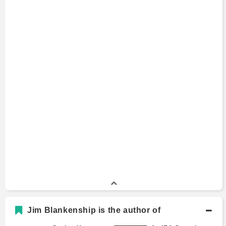
Jim Blankenship is the author of