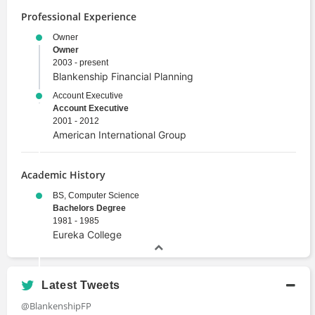
Professional Experience
Owner
Owner
2003 - present
Blankenship Financial Planning
Account Executive
Account Executive
2001 - 2012
American International Group
Academic History
BS, Computer Science
Bachelors Degree
1981 - 1985
Eureka College
Latest Tweets
@BlankenshipFP