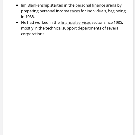
Jim Blankenship
started in the
personal finance
arena by
preparing personal income
taxes
for individuals, beginning
in 1988.
He had worked in the
financial services
sector since 1985,
mostly in the technical support departments of several
corporations.