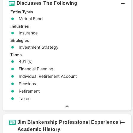
Discusses The Following
Entity Types
Mutual Fund
Industries
Insurance
Strategies
Investment Strategy
Terms
401 (k)
Financial Planning
Individual Retirement Account
Pensions
Retirement
Taxes
Jim Blankenship Professional Experience /
Academic History