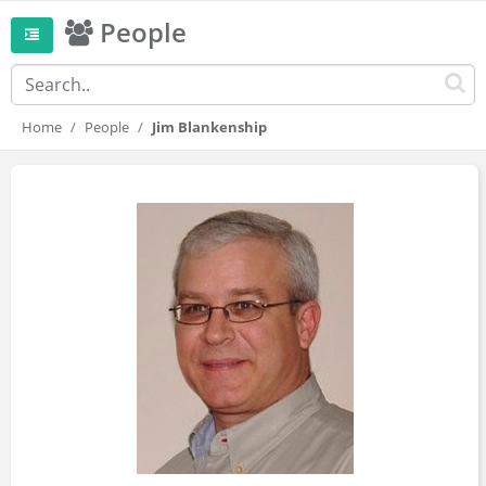
People
Home
People
Jim Blankenship