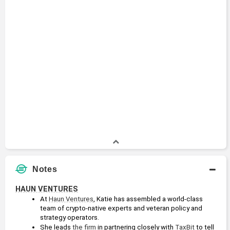
Attorney
2006 - 2017
U.S. Department of Justice
Academic History
Juris Doctor, with honors
Juris Doctor
1997 - 2000
Stanford University
Bachelor of Arts, summa cum laude
Bachelors Degree
1993 - 1997
Boston University
Notes
HAUN VENTURES
At 
Haun Ventures
, Katie has assembled a world-class 
team of crypto-native experts and veteran policy and 
strategy operators.
She leads 
the firm
 in partnering closely with 
TaxBit
 to tell 