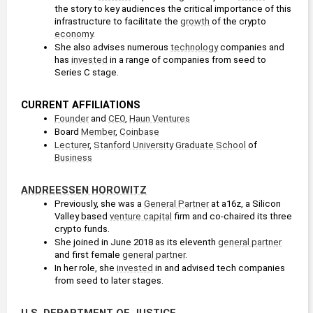
the story to key audiences the critical importance of this 
infrastructure to facilitate the 
growth
 of the crypto 
economy
.
She also advises numerous 
technology
 companies and 
has 
invested
 in a range of companies from seed to 
Series C stage.
CURRENT AFFILIATIONS
Founder
 and 
CEO
, 
Haun Ventures
Board 
Member
, 
Coinbase
Lecturer
, 
Stanford University
Graduate School
 of 
Business
ANDREESSEN HOROWITZ
Previously, she was a 
General Partner
 at a16z, a Silicon 
Valley based 
venture capital
 firm and co-chaired its three 
crypto funds.
She joined in June 2018 as its eleventh 
general partner
and first female 
general partner
.
In her role, she 
invested
 in and advised tech companies 
from seed to later stages.
U.S. DEPARTMENT OF JUSTICE