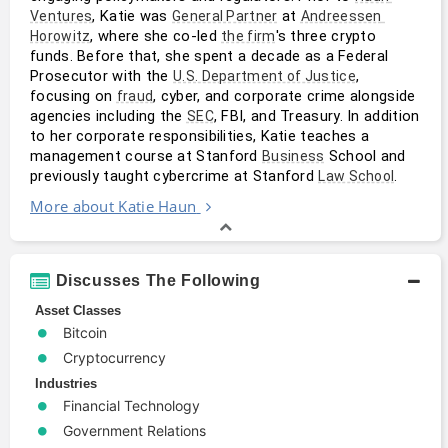
, Katie was 
 at 
Ventures
General Partner
Andreessen 
, where she co-led 
's three crypto 
Horowitz
the firm
funds. Before that, she spent a decade as a Federal 
Prosecutor with the 
, 
U.S. Department of Justice
focusing on 
, cyber, and corporate crime alongside 
fraud
agencies including the 
, FBI, and Treasury. In addition 
SEC
to her corporate responsibilities, Katie teaches a 
management course at Stanford 
 School and 
Business
previously taught cybercrime at Stanford 
.
Law School
More about Katie Haun
Discusses The Following
Asset Classes
Bitcoin
Cryptocurrency
Industries
Financial Technology
Government Relations