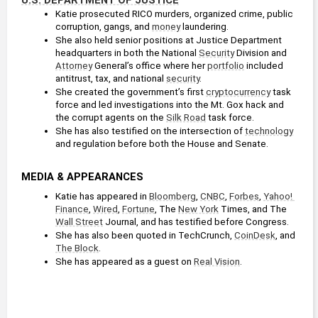
Katie prosecuted RICO murders, organized crime, public 
corruption, gangs, and 
money
 laundering. 
She also held senior positions at Justice Department 
headquarters in both the National 
Security
 Division and 
Attorney
 General’s office where her 
portfolio
 included 
antitrust, tax, and national 
security
.
She created the government’s first 
cryptocurrency
 task 
force and led investigations into the Mt. Gox hack and 
the corrupt agents on the 
Silk Road
 task force.
She has also testified on the intersection of 
technology
and regulation before both the House and Senate.
MEDIA & APPEARANCES
Katie has appeared in 
Bloomberg
, 
CNBC
, 
Forbes
, 
Yahoo! 
Finance
, 
Wired
, 
Fortune
, The 
New York
 Times, and The 
Wall Street
 Journal, and has testified before Congress.
She has also been quoted in TechCrunch, 
CoinDesk
, and 
The Block
.
She has appeared as a guest on 
Real Vision
.