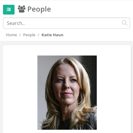
People
Home
People
Katie Haun