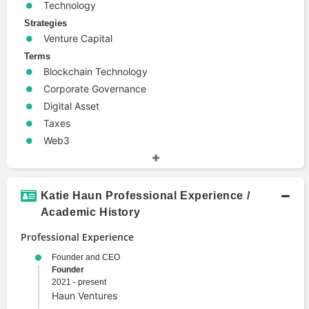
Technology
Strategies
Venture Capital
Terms
Blockchain Technology
Corporate Governance
Digital Asset
Taxes
Web3
Katie Haun Professional Experience /
Academic History
Professional Experience
Founder and CEO
Founder
2021 - present
Haun Ventures