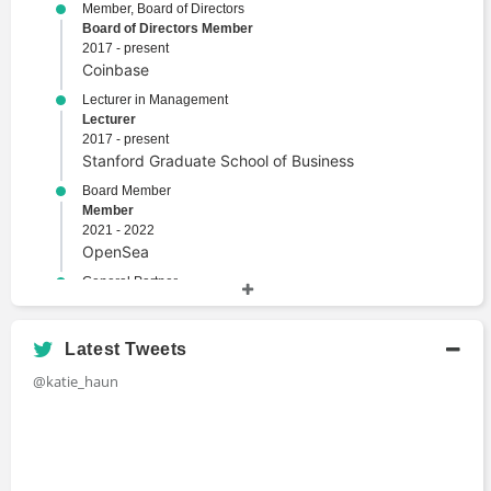
Member, Board of Directors
Board of Directors Member
2017 - present
Coinbase
Lecturer in Management
Lecturer
2017 - present
Stanford Graduate School of Business
Board Member
Member
2021 - 2022
OpenSea
General Partner
General Partner
2018 - 2021
Andreessen Horowitz
Latest Tweets
Lecturer in Law
@katie_haun
Lecturer
2016 - 2018
Stanford University
Assistant U.S. Attorney and Digital Currency
Coordinator