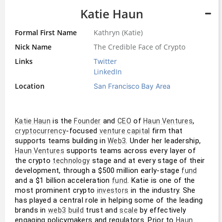
Katie Haun
Formal First Name
Kathryn (Katie)
Nick Name
The Credible Face of Crypto
Links
Twitter
LinkedIn
Location
San Francisco Bay Area
 is the 
 and 
 of 
,  
Katie Haun
Founder
CEO
Haun Ventures
-focused 
 firm that 
cryptocurrency
venture capital
supports teams building in 
. Under her leadership, 
Web3
 supports teams across every layer of 
Haun Ventures
the crypto 
 stage and at every stage of their 
technology
development, through a $500 million early-stage 
fund
and a $1 billion acceleration 
. Katie is one of the 
fund
most prominent crypto 
 in the industry. She 
investors
has played a central role in helping some of the leading 
brands in 
 trust and 
 by effectively 
web3
build
scale
engaging policymakers and regulators. Prior to 
Haun 