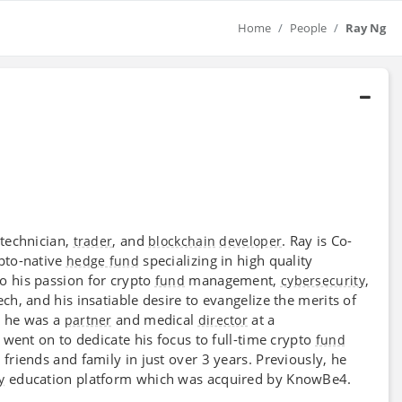
Home
People
Ray Ng
 technician,
, and
. Ray is Co-
trader
blockchain
developer
ypto-native
specializing in high quality
hedge fund
o his passion for crypto
management,
,
fund
cybersecurity
h, and his insatiable desire to evangelize the merits of
e he was a
and medical
at a
partner
director
 went on to dedicate his focus to full-time crypto
fund
friends and family in just over 3 years. Previously, he
education platform which was acquired by KnowBe4.
y