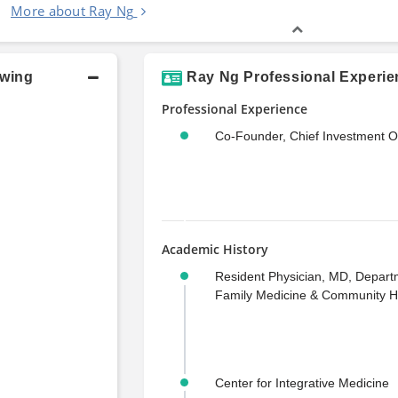
More about Ray Ng
owing
Ray Ng Professional Experie
Professional Experience
Co-Founder, Chief Investment Of
Academic History
Resident Physician, MD, Depart
Family Medicine & Community H
Center for Integrative Medicine