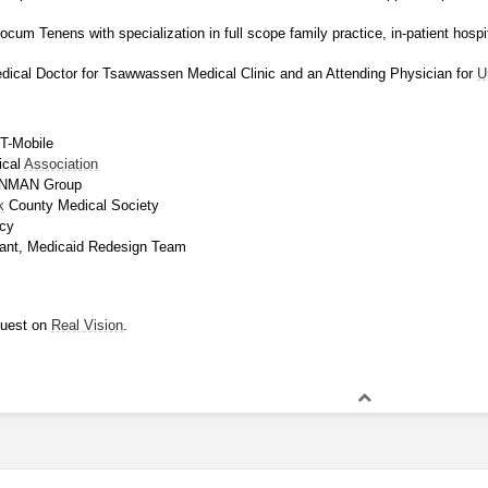
cum Tenens with specialization in full scope family practice, in-patient hospit
dical Doctor for Tsawwassen Medical Clinic and an Attending Physician for 
U
T-Mobile
cal 
Association
RONMAN Group
k
 County Medical Society
cy
ipant, Medicaid Redesign Team
uest on 
Real Vision
.