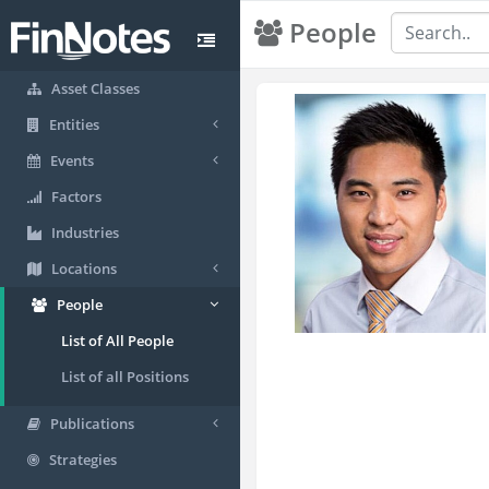
People
Asset Classes
Entities
Events
Factors
Industries
Locations
People
List of All People
List of all Positions
Publications
Strategies