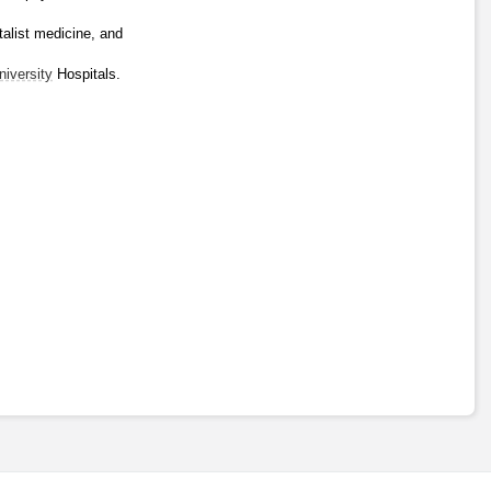
alist medicine, and 
niversity
 Hospitals.