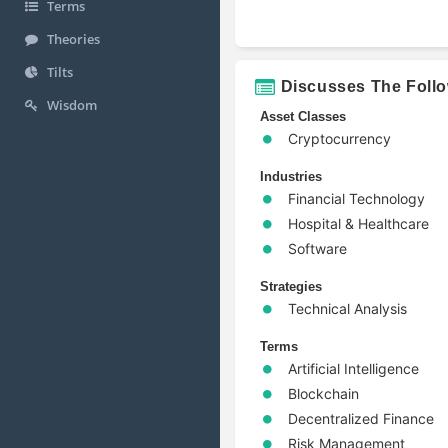
Terms
Theories
Tilts
Discusses The Foll
Wisdom
Asset Classes
Cryptocurrency
Industries
Financial Technology
Hospital & Healthcare
Software
Strategies
Technical Analysis
Terms
Artificial Intelligence
Blockchain
Decentralized Finance
Risk Management