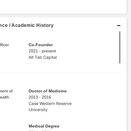
nce / Academic History
ficer
Co-Founder
2021 - present
Alt Tab Capital
ment of
Doctor of Medicine
ealth
2013 - 2016
Case Western Reserve
University
Medical Degree