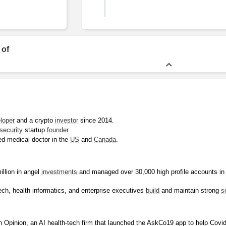
Bachelor of Science
 of
loper
 and a crypto 
investor
 since 2014.
security
 startup 
founder
.
ed medical doctor in the 
US
 and 
Canada
.
llion in angel 
investments
 and managed over 30,000 high profile accounts in
ech, health informatics, and enterprise executives 
build
 and maintain strong 
s
 Opinion, an AI health-tech firm that launched the AskCo19 app to help Covid