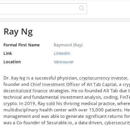
Ray Ng
Formal First Name
Raymond (Ray)
Link
LinkedIn
Location
Vancouver
Dr.
is a successful physician,
,
Ray Ng
cryptocurrency
investor
founder and
of
, a cr
Chief Investment Officer
Alt Tab Capital
strategies. He co-founded Alt Tab due t
decentralized finance
technical and fundamental investment analysis, coding, FinTec
crypto. In 2019, Ray
his thriving medical practice, wher
sold
multidisciplinary health center with over 15,000 patients. He
management and was able to generate significant returns for 
was a Co-founder of Securable.io, a data driven,
cybersecurit