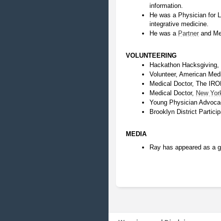
information.
He was a Physician for Lo
integrative medicine.
He was a 
Partner
 and Me
VOLUNTEERING
Hackathon Hacksgiving, 
Volunteer, American Medi
Medical Doctor, The I
Medical Doctor, 
New Yor
Young Physician Advoca
Brooklyn District Partic
MEDIA
Ray has appeared as a g