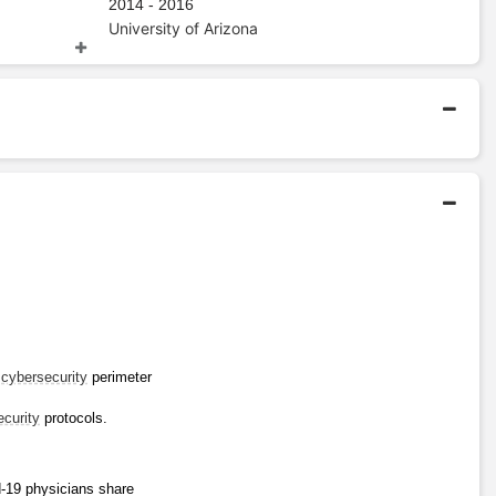
2014 - 2016
University of Arizona
Bachelors Degree
2003 - 2007
The University of British
Columbia
 
cybersecurity
 perimeter 
ecurity
 protocols.
-19 physicians share 