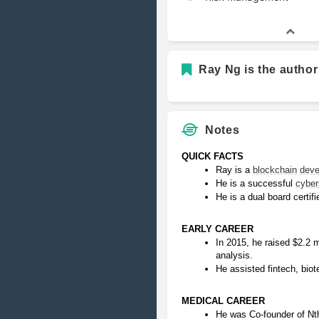
Ray Ng is the author
Notes
QUICK FACTS
Ray is a 
blockchain
deve
He is a successful 
cyber
He is a dual board certifi
EARLY CAREER
In 2015, he raised $2.2 mi
analysis.
He assisted fintech, biot
MEDICAL CAREER
He was Co-founder of Nth