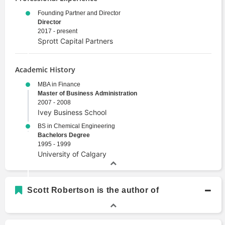
Founding Partner and Director
Director
2017 - present
Sprott Capital Partners
Academic History
MBA in Finance
Master of Business Administration
2007 - 2008
Ivey Business School
BS in Chemical Engineering
Bachelors Degree
1995 - 1999
University of Calgary
Scott Robertson is the author of