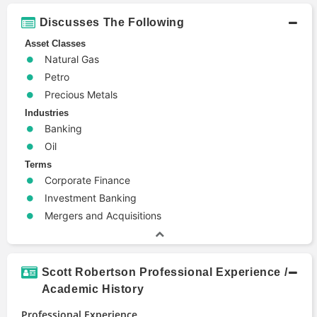
Discusses The Following
Asset Classes
Natural Gas
Petro
Precious Metals
Industries
Banking
Oil
Terms
Corporate Finance
Investment Banking
Mergers and Acquisitions
Scott Robertson Professional Experience /
Academic History
Professional Experience