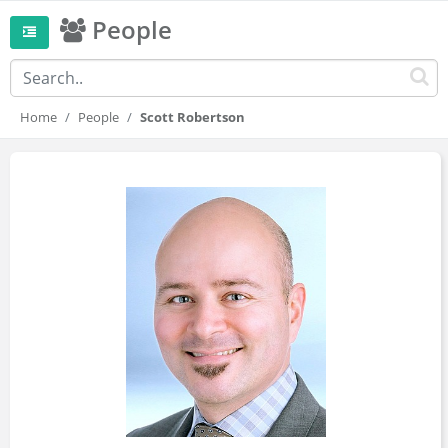
People
Home
People
Scott Robertson