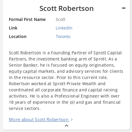
Scott Robertson
Formal First Name
Scott
Link
LinkedIn
Location
Toronto
Scott Robertson
is a
Founding Partner
of
Sprott Capital
Partners
, the
investment banking
arm
of Sprott. As a
Senior
Banker
, he is focused on
equity
originations,
equity
capital
markets, and advisory services for clients
in the resource sector. Prior to this current role,
Robertson worked at Sprott Private Wealth and
coordinated all
corporate finance
and
capital
raising
activities. He is also a Professional
Engineer
with over
18 years of experience in the
oil
and gas and financial
service sectors.
More about Scott Robertson