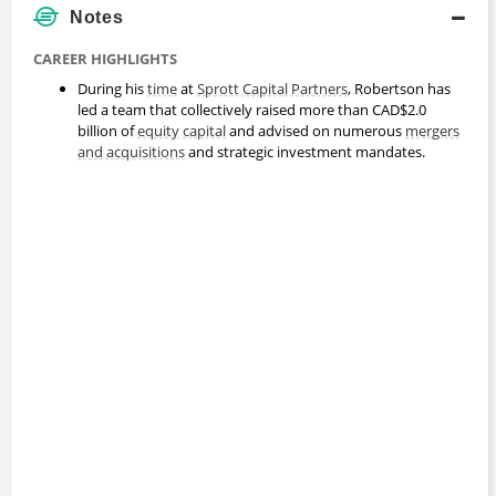
Notes
CAREER HIGHLIGHTS
During his
time
at
Sprott Capital Partners
, Robertson has
led a team that collectively raised more than CAD$2.0
billion of
equity
capital
and advised on numerous
mergers
and acquisitions
and strategic investment mandates.