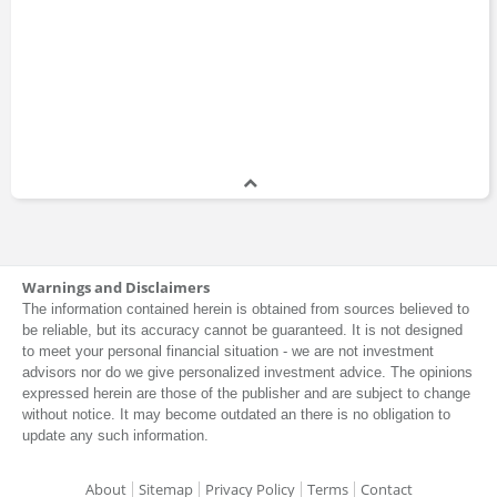
Warnings and Disclaimers
The information contained herein is obtained from sources believed to
be reliable, but its accuracy cannot be guaranteed. It is not designed
to meet your personal financial situation - we are not investment
advisors nor do we give personalized investment advice. The opinions
expressed herein are those of the publisher and are subject to change
without notice. It may become outdated an there is no obligation to
update any such information.
About
Sitemap
Privacy Policy
Terms
Contact