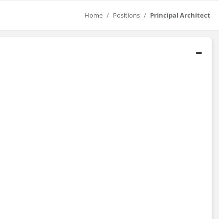
Home
Positions
Principal Architect