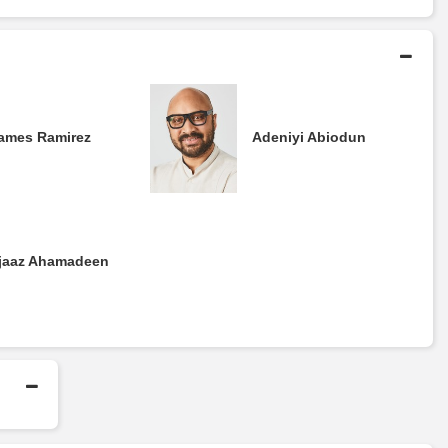
ames Ramirez
Adeniyi Abiodun
jaaz Ahamadeen