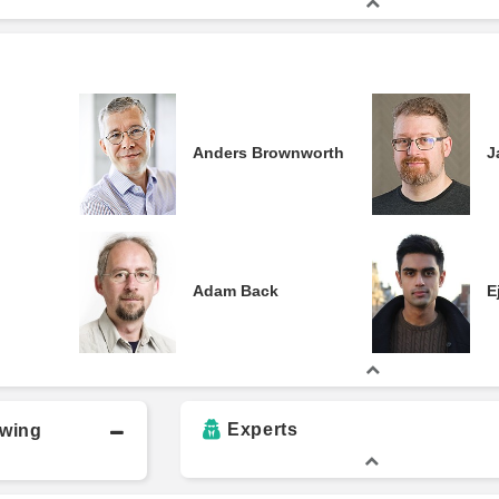
Anders Brownworth
J
Adam Back
E
Experts
owing