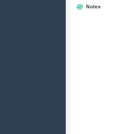
Notes