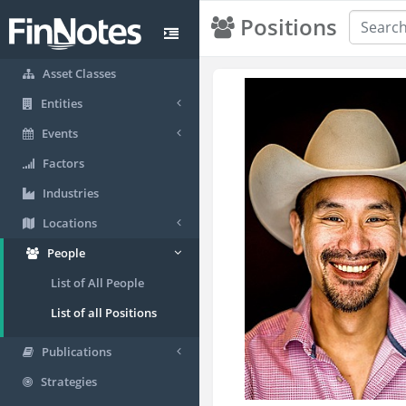
Positions
Asset Classes
Entities
Events
Factors
Industries
Locations
People
List of All People
List of all Positions
Publications
Strategies