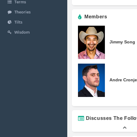
Terms
Theories
Members
Tilts
Wisdom
Jimmy Song
Andre Cronje
Discusses The Foll