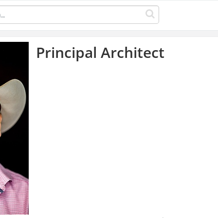
Principal Architect