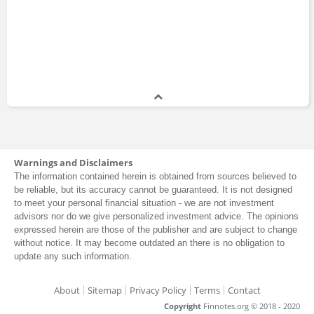
Warnings and Disclaimers
The information contained herein is obtained from sources believed to
be reliable, but its accuracy cannot be guaranteed. It is not designed
to meet your personal financial situation - we are not investment
advisors nor do we give personalized investment advice. The opinions
expressed herein are those of the publisher and are subject to change
without notice. It may become outdated an there is no obligation to
update any such information.
About
Sitemap
Privacy Policy
Terms
Contact
Copyright
Finnotes.org © 2018 - 2020