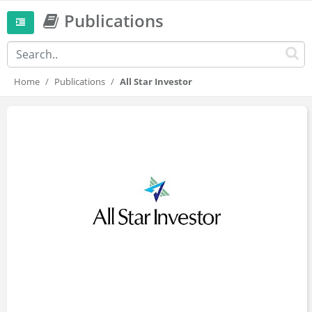
Publications
Home
Publications
All Star Investor