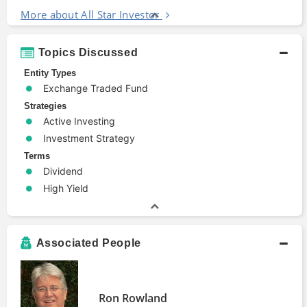
More about All Star Investor
Topics Discussed
Entity Types
Exchange Traded Fund
Strategies
Active Investing
Investment Strategy
Terms
Dividend
High Yield
Associated People
Ron Rowland