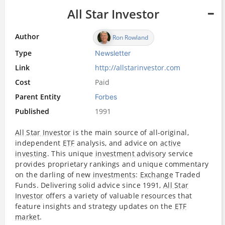
All Star Investor
Author
Ron Rowland
Type
Newsletter
Link
http://allstarinvestor.com
Cost
Paid
Parent Entity
Forbes
Published
1991
All Star Investor
is the main source of all-original,
independent
ETF
analysis, and advice on
active
investing
. This unique
investment advisory
service
provides proprietary rankings and unique commentary
on the darling of new
investments
:
Exchange
Traded
Funds. Delivering solid advice since 1991,
All Star
Investor
offers a variety of valuable resources that
feature insights and strategy updates on the
ETF
market
.