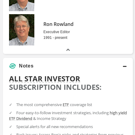
Ron Rowland
Executive Editor
1991 - present
Notes
ALL STAR INVESTOR
SUBSCRIPTION INCLUDES:
✓
The most comprehensive
ETF
coverage list
✓
Four easy-to-follow investment strategies, including
high yield
ETF
Dividend
& Income Strategy
✓
Special alerts for all new recommendations
✓
Back Issues: Access Ron's picks and strategies from previous