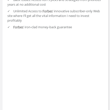
years at no additional cost
✓
Unlimited Access to
Forbes
’ innovative subscriber-only Web
site where I’ll get all the vital information I need to invest
profitably
✓
Forbes
’ iron-clad money-back guarantee