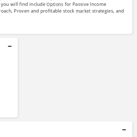
 you will find include
for Passive Income
Options
ach, Proven and profitable stock
strategies, and
market