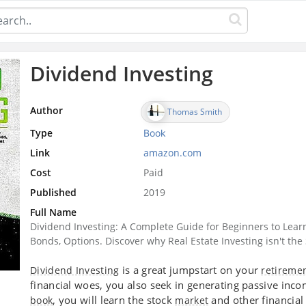
Dividend Investing
Author
Thomas Smith
Type
Book
Link
amazon.com
Cost
Paid
Published
2019
Full Name
Dividend Investing: A Complete Guide for Beginners to Lear
Bonds, Options. Discover why Real Estate Investing isn't th
is a great jumpstart on your
Dividend Investing
retireme
financial woes, you also seek in generating passive inc
, you will learn the stock
and other financial
book
market