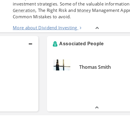
investment strategies. Some of the valuable information
, The Right Risk and
Management Appro
Generation
Money
Common Mistakes to avoid.
More about Dividend Investing
Associated People
Thomas Smith