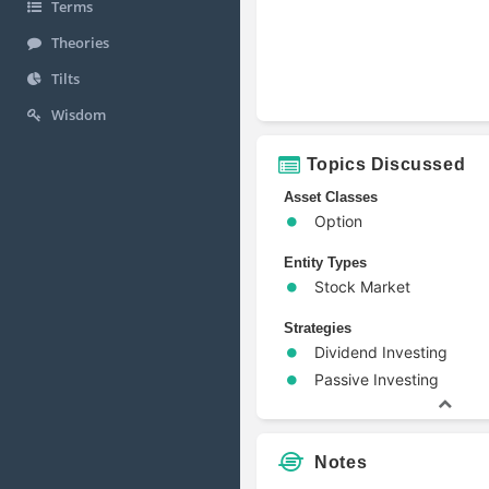
Terms
Theories
Tilts
Wisdom
Topics Discussed
Asset Classes
Option
Entity Types
Stock Market
Strategies
Dividend Investing
Passive Investing
Notes