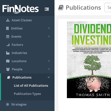
Publications
Asset Classes
Entities
Events
Factors
Industries
Locations
People
Publications
List of All Publications
Publication Types
Strategies