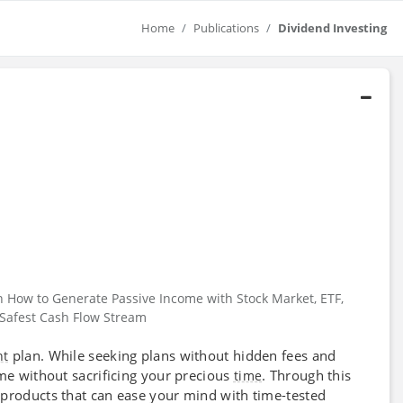
Home
Publications
Dividend Investing
n How to Generate Passive Income with Stock Market, ETF,
e Safest Cash Flow Stream
plan. While seeking plans without hidden fees and
nt
ome without sacrificing your precious
. Through this
time
 products that can ease your mind with time-tested