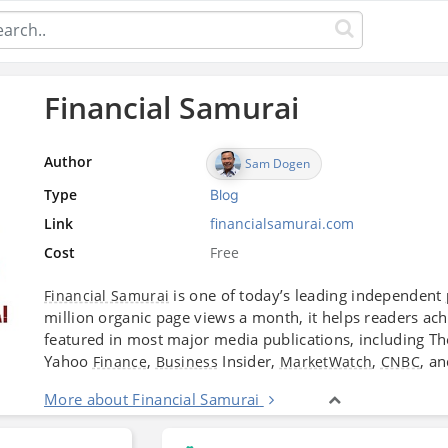
Financial Samurai
Author
Sam Dogen
Type
Blog
Link
financialsamurai.com
Cost
Free
is one of today’s leading independent
Financial Samurai
million organic page views a month, it helps readers ac
featured in most major media publications, including T
Yahoo
,
Insider,
,
, a
Finance
Business
MarketWatch
CNBC
More about Financial Samurai