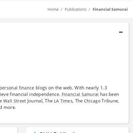
Home
Publications
Financial Samurai
blogs on the web. With nearly 1.3
personal finance
hieve financial independence.
has been
Financial Samurai
he
Journal, The
, The
Tribune,
Wall Street
LA Times
Chicago
nd more.