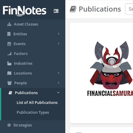
Publications
Asset Classes
Entities
Events
Factors
Industries
Locations
People
Publications
List of All Publications
Publication Types
Strategies