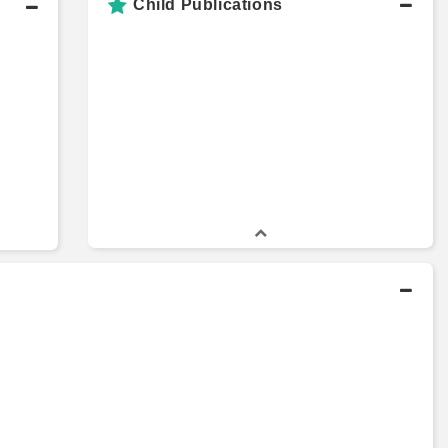
Child Publications