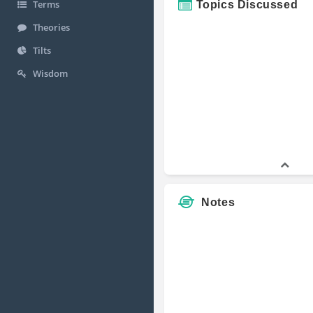
Terms
Topics Discussed
Theories
Tilts
Wisdom
Notes