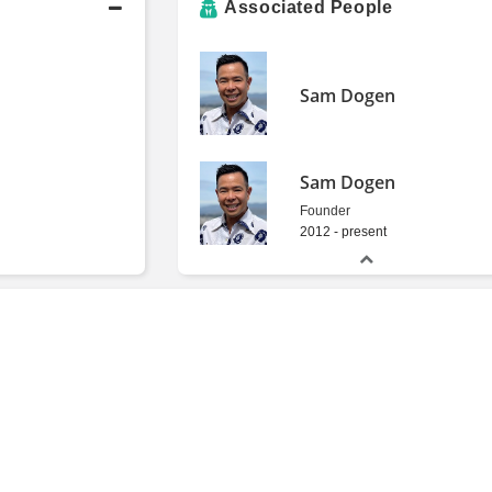
Associated People
Sam Dogen
Sam Dogen
Founder
2012 - present