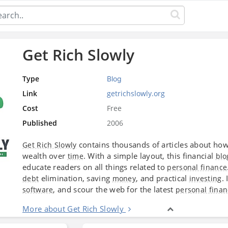
Get Rich Slowly
Type
Blog
Link
getrichslowly.org
Cost
Free
Published
2006
contains thousands of articles about ho
Get Rich Slowly
wealth over
. With a simple layout, this financial
time
blo
educate readers on all things related to
personal finance
elimination, saving
, and practical
.
debt
money
investing
, and scour the web for the latest
software
personal finan
More about Get Rich Slowly