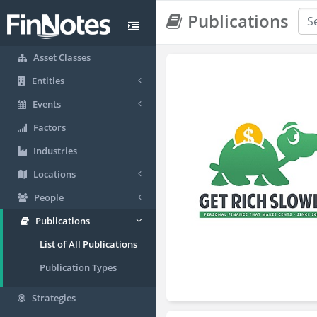
Publications
Asset Classes
Entities
Events
Factors
Industries
Locations
People
Publications
List of All Publications
Publication Types
Strategies