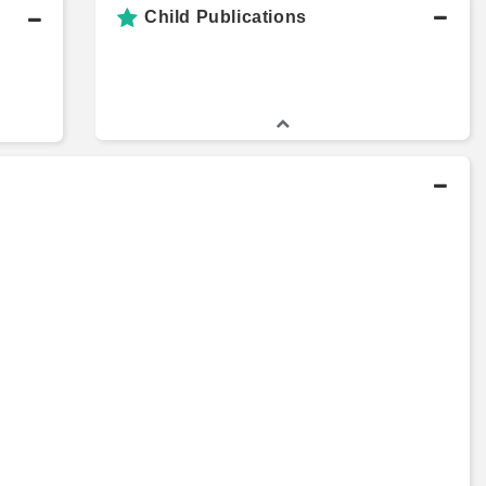
Child Publications