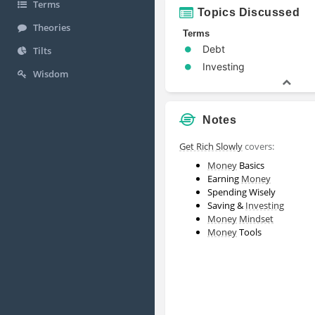
Terms
Topics Discussed
Theories
Terms
Debt
Tilts
Investing
Wisdom
Notes
Get Rich Slowly
covers:
Money
Basics
Earning
Money
Spending Wisely
Saving &
Investing
Money
Mindset
Money
Tools