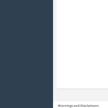
Warnings and Disclaimers