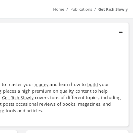
Home
Publications
Get Rich Slowly
w to master your
and learn how to
your
money
build
places a high premium on quality content to help
g
.
covers tons of different topics, including
Get Rich Slowly
 It posts occasional reviews of books, magazines, and
tools and articles.
ce