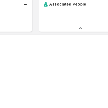
Associated People