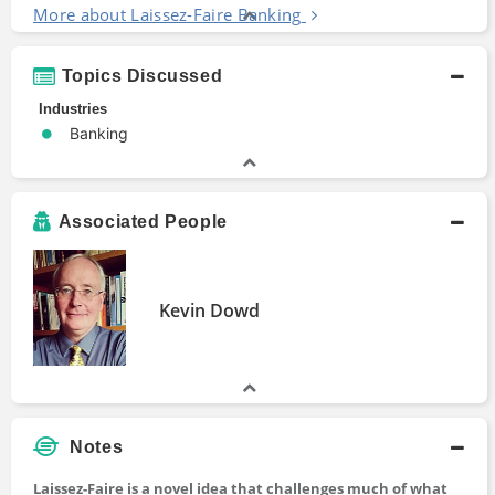
More about Laissez-Faire Banking
Topics Discussed
Industries
Banking
Associated People
Kevin Dowd
Notes
Laissez-Faire is a novel idea that challenges much of what