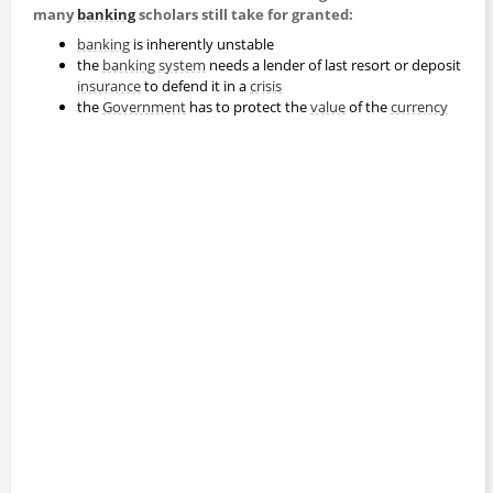
many
banking
scholars still take for granted:
banking
is inherently unstable
the
banking system
needs a lender of last resort or deposit
insurance
to defend it in a
crisis
the
Government
has to protect the
value
of the
currency