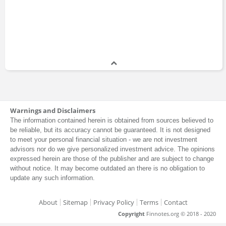
Warnings and Disclaimers
The information contained herein is obtained from sources believed to
be reliable, but its accuracy cannot be guaranteed. It is not designed
to meet your personal financial situation - we are not investment
advisors nor do we give personalized investment advice. The opinions
expressed herein are those of the publisher and are subject to change
without notice. It may become outdated an there is no obligation to
update any such information.
About
Sitemap
Privacy Policy
Terms
Contact
Copyright
Finnotes.org © 2018 - 2020