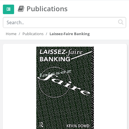
Publications
Home
Publications
Laissez-Faire Banking