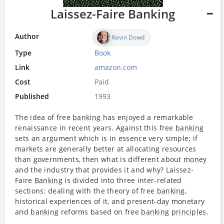
Laissez-Faire Banking
Author
Kevin Dowd
Type
Book
Link
amazon.com
Cost
Paid
Published
1993
The idea of free
banking
has enjoyed a remarkable
renaissance in recent years. Against this free
banking
sets an argument which is in essence very simple: if
markets are generally better at allocating resources
than governments, then what is different about
money
and the industry that provides it and why? Laissez-
Faire
Banking
is divided into three inter-related
sections: dealing with the theory of free
banking
,
historical experiences of it, and present-day monetary
and
banking
reforms based on free
banking
principles
.