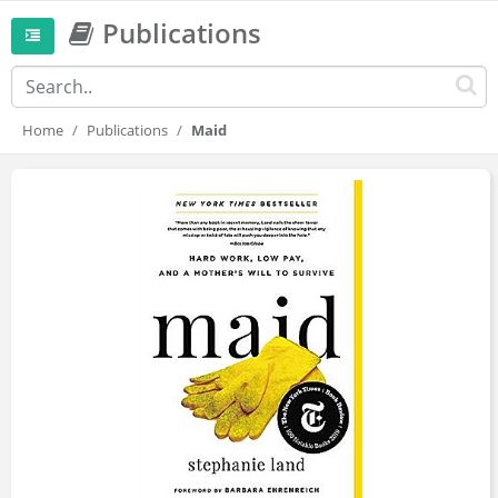
Publications
Home
Publications
Maid