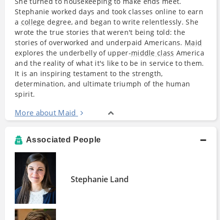
She turned to housekeeping to make ends meet.
Stephanie worked days and took classes online to earn
a
college
degree, and began to write relentlessly. She
wrote the true stories that weren't being told: the
stories of overworked and underpaid Americans.
Maid
explores the underbelly of upper-
middle class
America
and the reality of what it's like to be in service to them.
It is an inspiring testament to the strength,
determination, and ultimate triumph of the human
spirit.
More about Maid
Associated People
Stephanie Land