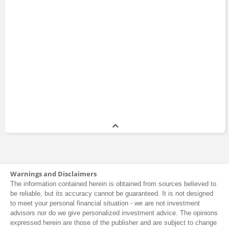
Warnings and Disclaimers
The information contained herein is obtained from sources believed to
be reliable, but its accuracy cannot be guaranteed. It is not designed
to meet your personal financial situation - we are not investment
advisors nor do we give personalized investment advice. The opinions
expressed herein are those of the publisher and are subject to change