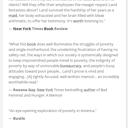
clients? Will they offer their employees the meager respect Land
fantasizes about? Land survived the hardship of her years as a
maid
, her body exhausted and her brain filled with bleak
arithmetic, to offer her testimony. It's
worth
listening to."
―
New York
Times
Book
Review
"What this
book
does well illuminates the struggles of poverty
and single-motherhood, the unrelenting frustration of having no
safety net, the ways in which our society is systemically designed
to keep impoverished people mired in poverty, the indignity of
poverty by way of unmovable
bureaucracy
, and people's lousy
attitudes toward poor people... Land's prose is vivid and
engaging... [A] tightly-focused, well-written memoir... an incredibly
worthwhile read."
―
Roxane Gay
,
New York
Times bestselling
author
of Bad
Feminist and Hunger: A Memoir
"An eye-opening exploration of poverty in America."
―
Bustle