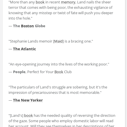
"More than any
book
in recent
memory
, Land nails the sheer
terror that comes with being poor, the exhausting vigilance of
knowing that any misstep or twist of fate will push you deeper
into the hole."
―
The
Boston
Globe
"Stephanie Lands memoir [
Maid
] is a bracing one."
―
The Atlantic
"An eye-opening journey into the lives of the working poor."
―
People
, Perfect for Your
Book
Club
"The particulars of Land's struggle are sobering, but it's the
impression of precariousness that is most memorable."
―
The New Yorker
"[Land's]
book
has the needed quality of reversing the direction
of the gaze. Some people who employ domestic labor will read
her account. Will they see themselves in her descriptions of her