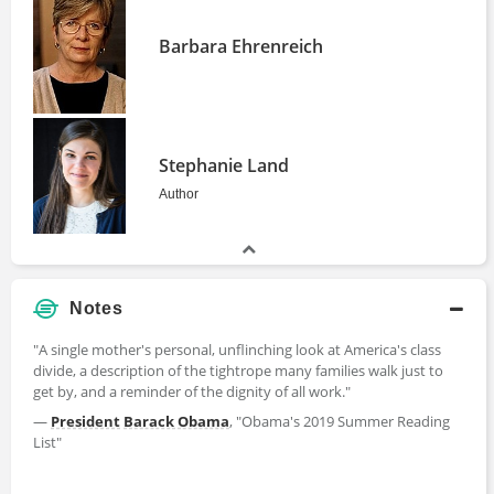
Barbara Ehrenreich
Stephanie Land
Author
Notes
"A single mother's personal, unflinching look at America's class
divide, a description of the tightrope many families walk just to
get by, and a reminder of the dignity of all work."
―
President
Barack Obama
, "Obama's 2019 Summer Reading
List"