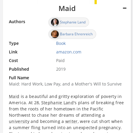
Maid
Authors
Stephanie Land
Barbara Ehrenreich
Type
Book
Link
amazon.com
Cost
Paid
Published
2019
Full Name
Maid: Hard Work, Low Pay, and a Mother's Will to Survive
Maid
is a beautiful and gritty exploration of poverty in
America. At 28,
Stephanie Land
's plans of breaking free
from the roots of her hometown in the Pacific
Northwest to chase her dreams of attending a
university
and becoming a
writer
, were cut short when
a summer fling turned into an unexpected pregnancy.