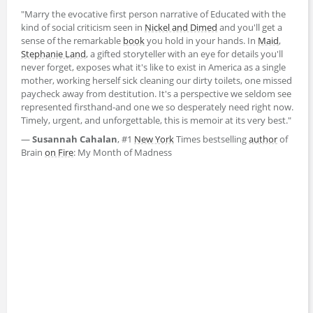
"Marry the evocative first person narrative of Educated with the
kind of social criticism seen in
Nickel and Dimed
and you'll get a
sense of the remarkable
book
you hold in your hands. In
Maid
,
Stephanie Land
, a gifted storyteller with an eye for details you'll
never forget, exposes what it's like to exist in America as a single
mother, working herself sick cleaning our dirty toilets, one missed
paycheck away from destitution. It's a perspective we seldom see
represented firsthand-and one we so desperately need right now.
Timely, urgent, and unforgettable, this is memoir at its very best."
―
Susannah Cahalan
, #1
New York
Times bestselling
author
of
Brain
on Fire
: My Month of Madness