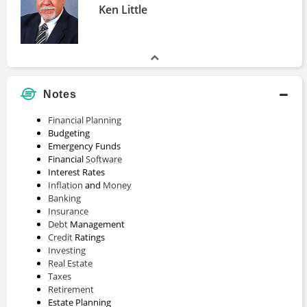
Ken Little
Notes
Financial Planning
Budgeting
Emergency Funds
Financial
Software
Interest Rates
Inflation
and
Money
Banking
Insurance
Debt
Management
Credit
Ratings
Investing
Real Estate
Taxes
Retirement
Estate Planning