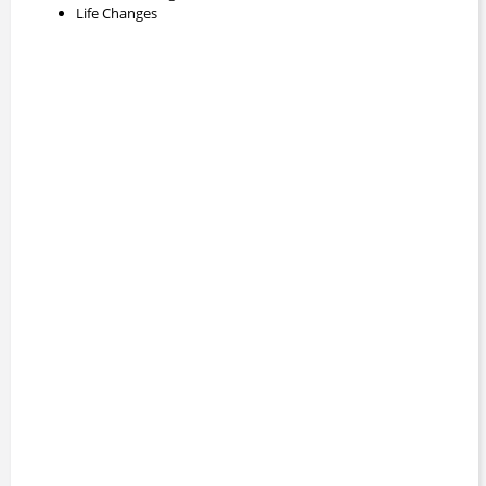
Life Changes