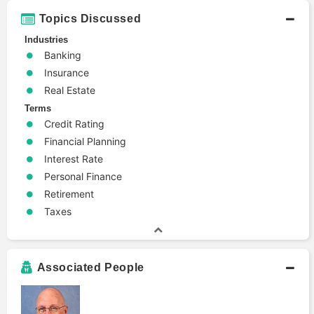
Topics Discussed
Industries
Banking
Insurance
Real Estate
Terms
Credit Rating
Financial Planning
Interest Rate
Personal Finance
Retirement
Taxes
Associated People