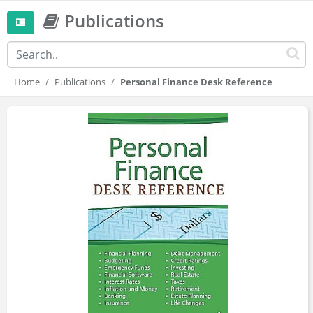
Publications
Home
Publications
Personal Finance Desk Reference