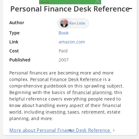
Personal Finance Desk Reference
Author
Ken Little
Type
Book
Link
amazon.com
Cost
Paid
Published
2007
Personal finances are becoming more and more
complex.
Personal Finance Desk Reference
is a
comprehensive guidebook on this sprawling subject.
Beginning with the basics of
financial planning
, this
helpful reference covers everything people need to
know about handling every aspect of their financial
world
, including
investing
,
taxes
,
retirement
, estate
planning, and more.
More about Personal Finance Desk Reference