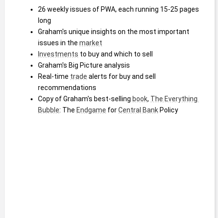
26 weekly issues of PWA, each running 15-25 pages 
long
Graham's unique insights on the most important 
issues in the 
market
Investments
 to buy and which to sell
Graham's Big Picture analysis
Real-time 
trade
 alerts for buy and sell 
recommendations
Copy of Graham's best-selling 
book
, 
The Everything 
Bubble
: The 
Endgame
 for 
Central Bank
 Policy