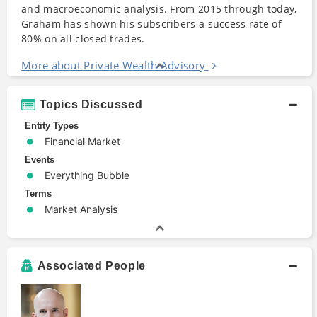
and macroeconomic analysis. From 2015 through today,
Graham has shown his subscribers a success rate of
80% on all closed trades.
More about Private Wealth Advisory
Topics Discussed
Entity Types
Financial Market
Events
Everything Bubble
Terms
Market Analysis
Associated People