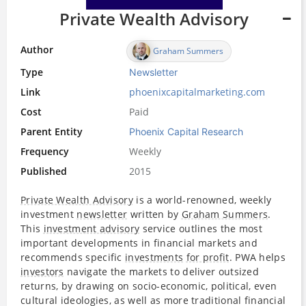
Private Wealth Advisory
Author
Graham Summers
Type
Newsletter
Link
phoenixcapitalmarketing.com
Cost
Paid
Parent Entity
Phoenix Capital Research
Frequency
Weekly
Published
2015
Private Wealth Advisory
is a world-renowned, weekly
investment
newsletter
written by
Graham Summers
.
This
investment advisory
service outlines the most
important developments in financial markets and
recommends specific
investments
for profit
. PWA helps
investors
navigate the markets to deliver outsized
returns, by drawing on socio-economic, political, even
cultural ideologies, as well as more traditional financial