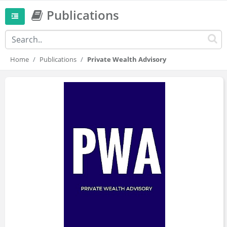
Publications
Home
Publications
Private Wealth Advisory