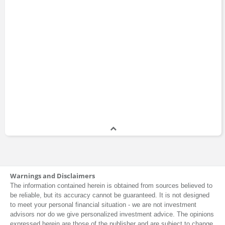
Warnings and Disclaimers
The information contained herein is obtained from sources believed to
be reliable, but its accuracy cannot be guaranteed. It is not designed
to meet your personal financial situation - we are not investment
advisors nor do we give personalized investment advice. The opinions
expressed herein are those of the publisher and are subject to change