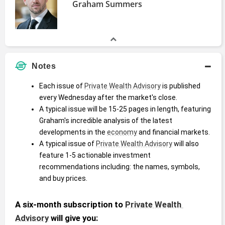
Graham Summers
Notes
Each issue of 
Private Wealth Advisory
 is published 
every Wednesday after the market's close. 
A typical issue will be 15-25 pages in length, featuring 
Graham's incredible analysis of the latest 
developments in the 
economy
 and financial markets.
A typical issue of 
Private Wealth Advisory
 will also 
feature 1-5 actionable investment 
recommendations including: the names, symbols, 
and buy prices.
A six-month subscription to 
Private Wealth 
Advisory
 will give you: