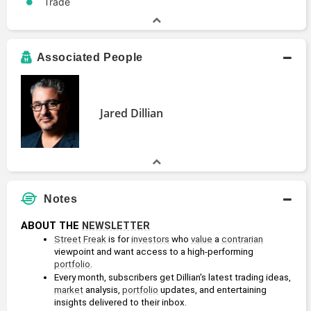
Trade
Associated People
Jared Dillian
Notes
ABOUT THE 
NEWSLETTER
Street Freak
 is for 
investors
 who 
value
 a 
contrarian
viewpoint and want access to a high-performing 
portfolio
.
Every month, subscribers get Dillian's latest trading ideas, 
market
 analysis, 
portfolio
 updates, and entertaining 
insights delivered to their inbox.