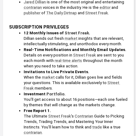
Jared Dillian
 is one of the most original and entertaining 
contrarian
 voices in the industry. He is the 
editor
 and 
publisher
 of 
The Daily Dirtnap
 and 
Street Freak
.
SUBSCRIPTION PRIVILEGES
12 Monthly Issues of 
Street Freak
.
Dillian sends out fresh 
market
 insights that are relevant, 
intellectually stimulating, and unorthodox every month.
Real-Time Notifications and Monthly Email Updates. 
Details on every position in 
Street Freak
 are sent to you 
each month with 
real-time alerts
 throughout the month 
when you need to take action.
Invitations to Live Private Events.
When the 
market
 calls for it, Dillian goes live and fields 
your questions. This is available exclusively to 
Street 
Freak
 members.
Investment 
Portfolio
. 
You’ll get access to about 16 positions—each one fueled 
by themes that will change as the markets change. 
Free Report 1. 
The Ultimate 
Street Freak
's 
Contrarian
 Guide to Picking 
Trends, Trading Trends, and Mastering Your Inner 
Instincts. You’ll learn how to think and 
trade
 like a true 
contrarian
.