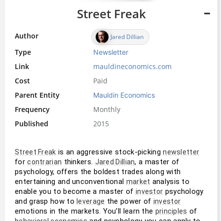
Street Freak
Author
Jared Dillian
Type
Newsletter
Link
mauldineconomics.com
Cost
Paid
Parent Entity
Mauldin Economics
Frequency
Monthly
Published
2015
 is an aggressive stock-picking 
Street Freak
newsletter
for 
 thinkers. 
, a master of 
contrarian
Jared Dillian
psychology, offers the boldest trades along with 
entertaining and unconventional 
 analysis to 
market
enable you to become a master of 
 psychology 
investor
and grasp how to 
 the power of 
leverage
investor
emotions in the markets. You’ll learn the 
 of 
principles
 and psychology you can apply to 
behavioral economics