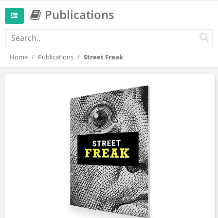
Publications
Home
Publications
Street Freak