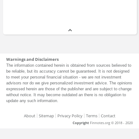
Warnings and Disclaimers
The information contained herein is obtained from sources believed to
be reliable, but its accuracy cannot be guaranteed. It is not designed
to meet your personal financial situation - we are not investment
advisors nor do we give personalized investment advice. The opinions
expressed herein are those of the publisher and are subject to change
without notice. It may become outdated an there is no obligation to
update any such information.
About
Sitemap
Privacy Policy
Terms
Contact
Copyright
Finnotes.org © 2018 - 2020