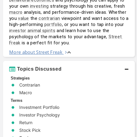
your own 
 strategy through his creative, fresh 
investing
 analysis, and performance-driven ideas. Whether 
macro
you 
 the 
 viewpoint and want access to a 
value
contrarian
high-performing 
, or you want to tap into your 
portfolio
 and learn how to use the 
investor
animal spirits
psychology of the markets to your advantage, 
Street 
 is a perfect fit for you.
Freak
More about Street Freak
Topics Discussed
Strategies
Contrarian
Macro
Terms
Investment Portfolio
Investor Psychology
Return
Stock Pick