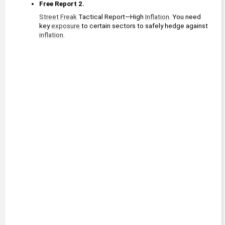
Free Report 2.
Street Freak
 Tactical Report—High 
Inflation
. You need 
key 
exposure
 to certain sectors to safely hedge against 
inflation
. 