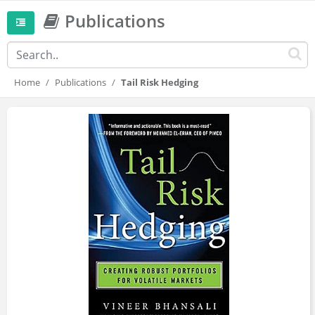
Publications
Home
Publications
Tail Risk Hedging