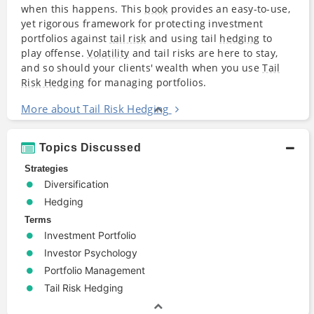
when this happens. This
book
provides an easy-to-use,
yet rigorous framework for protecting investment
portfolios against
tail risk
and using tail
hedging
to
play offense.
Volatility
and tail risks are here to stay,
and so should your clients' wealth when you use
Tail
Risk Hedging
for managing portfolios.
More about Tail Risk Hedging
Topics Discussed
Strategies
Diversification
Hedging
Terms
Investment Portfolio
Investor Psychology
Portfolio Management
Tail Risk Hedging