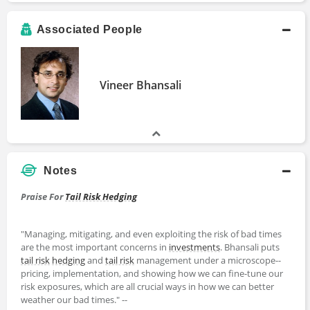
Associated People
Vineer Bhansali
Notes
Praise For
Tail Risk Hedging
"Managing, mitigating, and even exploiting the risk of bad times
are the most important concerns in
investments
. Bhansali puts
tail risk
hedging
and
tail risk
management under a microscope--
pricing, implementation, and showing how we can fine-tune our
risk exposures, which are all crucial ways in how we can better
weather our bad times." --