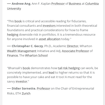
—
Andrew Ang
, Ann F. Kaplan
Professor
of
Business
at
Columbia
University
"This
book
is critical and accessible reading for fiduciaries,
financial consultants and
investors
interested in both theoretical
foundations and practical considerations for how to frame
hedging
downside risk in portfolios. It is a tremendous resource
for anyone involved in
asset allocation
today."
—
Christopher C. Geczy
, Ph.D., Academic
Director
, Wharton
Wealth Management
Initiative and Adj.
Associate Professor
of
Finance
, The
Wharton School
"Bhansali's
book
demonstrates how
tail risk hedging
can work, be
concretely implemented, and
lead
to higher returns so that it is
possible to have your cake and eat it too! A must read for the
savvy
investor
."
—
Didier Sornette
,
Professor
on the Chair of Entrepreneurial
Risks, ETH
Zurich