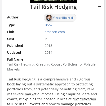
Tail Risk Hedging
Author
Vineer Bhansali
Type
Book
Link
amazon.com
Cost
Paid
Published
2013
Updated
2014
Full Name
Tail Risk Hedging: Creating Robust Portfolios for Volatile
Markets
Tail Risk Hedging
is a comprehensive and rigorous
book
laying out a systematic approach to protecting
portfolios from, and potentially benefiting from, rare
yet severe
market
outcomes. Using empirical data and
charts, it explains the consequences of
diversification
failure in tail events and how to manage portfolios