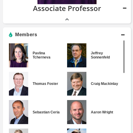
Associate Professor
Members
Pavlina
Jeffrey
Tcherneva
Sonnenfeld
Thomas Foster
Craig Mackinlay
Sebastian Ceria
Aaron Wright