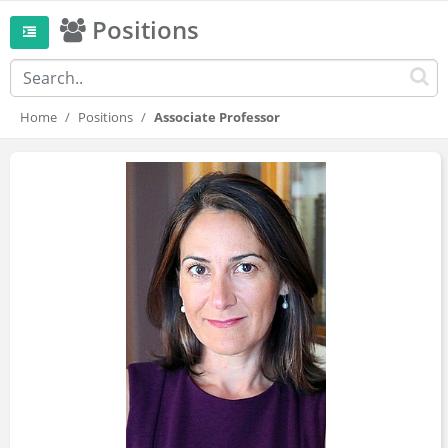
Positions
Home
Positions
Associate Professor