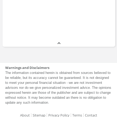
Andy Norman
Lev Menand
Andrea Paltrinieri
Carol Dweck
Michael Watkins
Michael Beckley
Warnings and Disclaimers
The information contained herein is obtained from sources believed to
be reliable, but its accuracy cannot be guaranteed. It is not designed
to meet your personal financial situation - we are not investment
advisors nor do we give personalized investment advice. The opinions
Victor Shih
Naomi Oreskes
expressed herein are those of the publisher and are subject to change
without notice. It may become outdated an there is no obligation to
update any such information.
About
Sitemap
Privacy Policy
Terms
Contact
Chris Freiman
Daniel McDowell