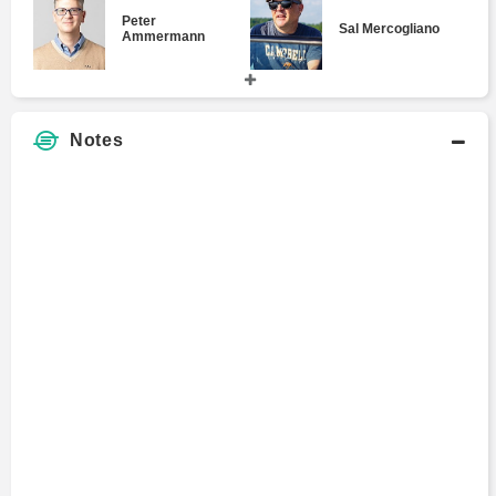
Peter
Sal Mercogliano
Ammermann
Joan Johnson-
Gary Edgerton
Notes
Freese
Sam Bowles
Heather Berlin
Ho-Fung Hung
Yaneer Bar-Yam
Brandon Warmke
Kevin Vallier