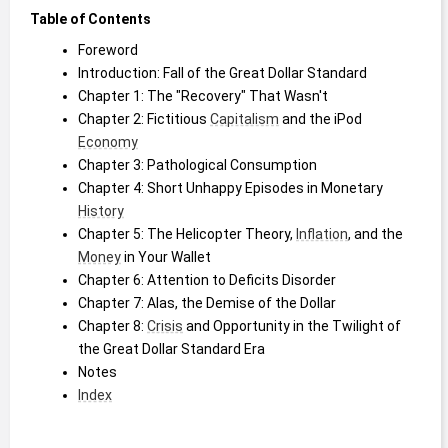
Table of Contents
Foreword
Introduction: Fall of the Great Dollar Standard
Chapter 1: The "Recovery" That Wasn't
Chapter 2: Fictitious 
Capitalism
 and the iPod 
Economy
Chapter 3: Pathological Consumption
Chapter 4: Short Unhappy Episodes in Monetary 
History
Chapter 5: The Helicopter Theory, 
Inflation
, and the 
Money
 in Your Wallet
Chapter 6: Attention to Deficits Disorder
Chapter 7: Alas, the Demise of the Dollar
Chapter 8: 
Crisis
 and Opportunity in the Twilight of 
the Great Dollar Standard Era
Notes
Index