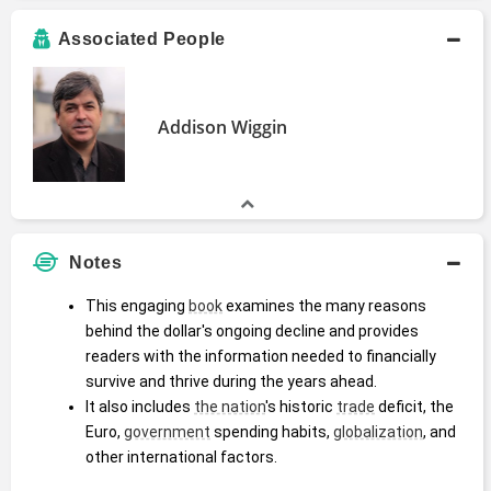
Associated People
Addison Wiggin
Notes
This engaging 
book
 examines the many reasons 
behind the dollar's ongoing decline and provides 
readers with the information needed to financially 
survive and thrive during the years ahead.
It also includes 
the nation
's historic 
trade
 deficit, the 
Euro, 
government
 spending habits, 
globalization
, and 
other international factors.