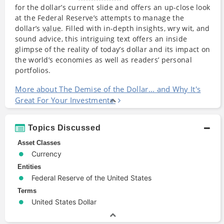
for the dollar’s current slide and offers an up-close look
at the Federal Reserve’s attempts to manage the
dollar’s
value
. Filled with in-depth insights, wry wit, and
sound advice, this intriguing text offers an inside
glimpse of the reality of today’s dollar and its impact on
the world’s economies as well as readers’ personal
portfolios.
More about The Demise of the Dollar... and Why It's
Great For Your Investments
Topics Discussed
Asset Classes
Currency
Entities
Federal Reserve of the United States
Terms
United States Dollar