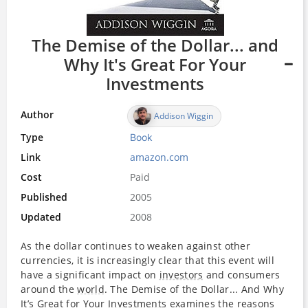
The Demise of the Dollar... and
Why It's Great For Your
Investments
Author
Addison Wiggin
Type
Book
Link
amazon.com
Cost
Paid
Published
2005
Updated
2008
As the dollar continues to weaken against other
currencies, it is increasingly clear that this event will
have a significant impact on
investors
and consumers
around the
world
. The Demise of the Dollar... And Why
It’s Great for Your
Investments
examines the reasons