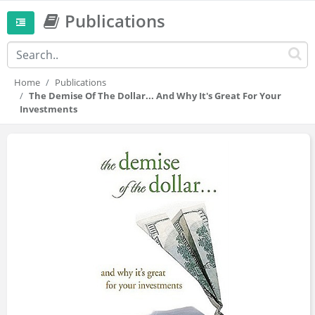
Publications
Home
Publications
The Demise Of The Dollar... And Why It's Great For Your
Investments