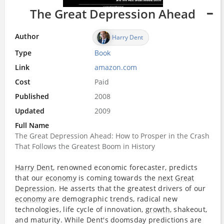
The Great Depression Ahead
Author
Harry Dent
Type
Book
Link
amazon.com
Cost
Paid
Published
2008
Updated
2009
Full Name
The Great Depression Ahead: How to Prosper in the Crash
That Follows the Greatest Boom in History
Harry Dent
, renowned economic forecaster, predicts
that our
economy
is coming towards the
next
Great
Depression
. He asserts that the greatest drivers of our
economy
are demographic trends, radical new
technologies, life cycle of innovation,
growth
, shakeout,
and maturity. While Dent's doomsday predictions are