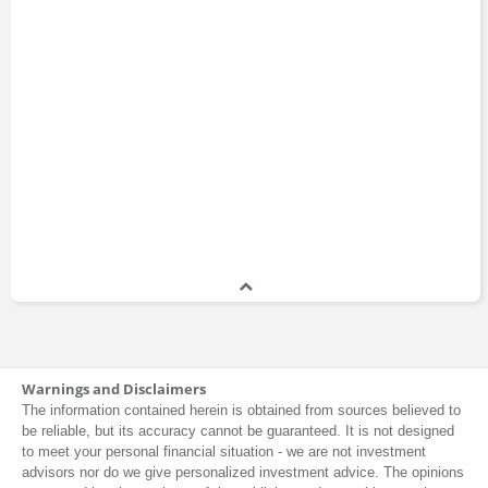
Warnings and Disclaimers
The information contained herein is obtained from sources believed to
be reliable, but its accuracy cannot be guaranteed. It is not designed
to meet your personal financial situation - we are not investment
advisors nor do we give personalized investment advice. The opinions