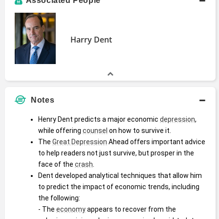
Associated People
Harry Dent
Notes
Henry Dent predicts a major economic 
depression
, 
while offering 
counsel
 on how to survive it.
The 
Great Depression
 Ahead offers important advice 
to help readers not just survive, but prosper in the 
face of the 
crash
.
Dent developed analytical techniques that allow him 
to predict the impact of economic trends, including 
the following:
- The 
economy
 appears to recover from the 