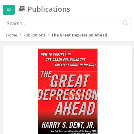
Publications
Home
Publications
The Great Depression Ahead