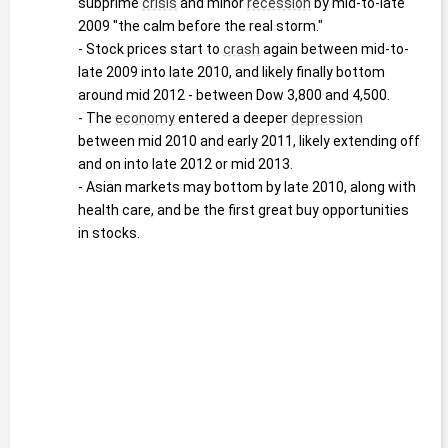
subprime 
crisis
 and minor 
recession
 by mid-to-late 
2009 "the calm before the real storm."
- Stock prices start to 
crash
 again between mid-to-
late 2009 into late 2010, and likely finally bottom 
around mid 2012 - between Dow 3,800 and 4,500.
- The 
economy
 entered a deeper 
depression
between mid 2010 and early 2011, likely extending off 
and on into late 2012 or mid 2013.
- Asian markets may bottom by late 2010, along with 
health care, and be the first great buy opportunities 
in stocks.