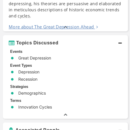
depressing, his theories are persuasive and elaborated
in meticulous descriptions of historic economic trends
and
cycles
.
More about The Great Depression Ahead
Topics Discussed
Events
Great Depression
Event Types
Depression
Recession
Strategies
Demographics
Terms
Innovation Cycles